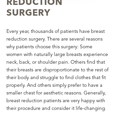
REDUCTION
SURGERY
Every year, thousands of patients have breast
reduction surgery. There are several reasons
why patients choose this surgery: Some
women with naturally large breasts experience
neck, back, or shoulder pain. Others find that
their breasts are disproportionate to the rest of
their body and struggle to find clothes that fit
properly. And others simply prefer to have a
smaller chest for aesthetic reasons. Generally,
breast reduction patients are very happy with
their procedure and consider it life-changing.