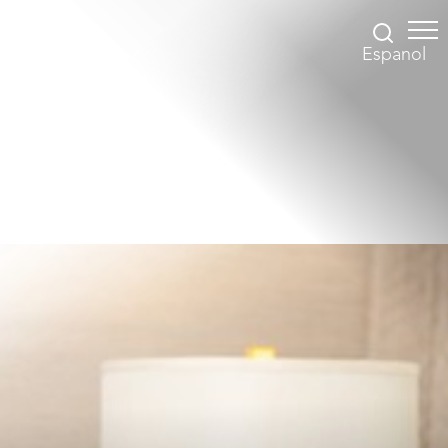
Espanol
Accessibility Menu
(CTRL + U)