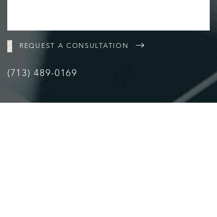
REQUEST A CONSULTATION
(713) 489-0169