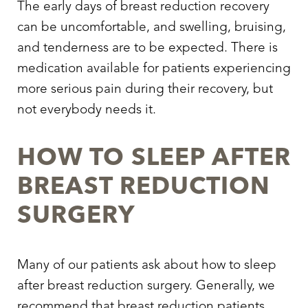
The early days of breast reduction recovery
can be uncomfortable, and swelling, bruising,
and tenderness are to be expected. There is
medication available for patients experiencing
more serious pain during their recovery, but
not everybody needs it.
HOW TO SLEEP AFTER
BREAST REDUCTION
SURGERY
Many of our patients ask about
how to sleep
after breast reduction surgery.
Generally, we
recommend that breast reduction patients