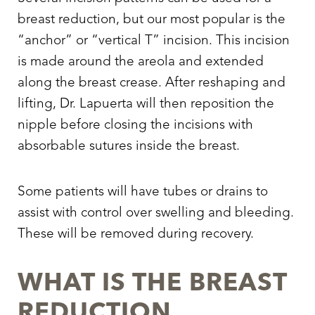
T+
↔
breast reduction, but our most popular is the
“anchor” or “vertical T” incision. This incision
Larger Text
Text Spacing
is made around the areola and extended
along the breast crease. After reshaping and
lifting, Dr. Lapuerta will then reposition the
nipple before closing the incisions with
absorbable sutures inside the breast.
Some patients will have tubes or drains to
assist with control over swelling and bleeding.
These will be removed during recovery.
WHAT IS THE BREAST
REDUCTION