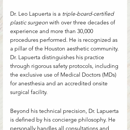
Dr. Leo Lapuerta is a
triple-board-certified
plastic surgeon
with over three decades of
experience and more than 30,000
Line Height
Text Align
procedures performed. He is recognized as
a pillar of the Houston aesthetic community.
Dr. Lapuerta distinguishes his practice
through rigorous safety protocols, including
the exclusive use of Medical Doctors (MDs)
for anesthesia and an accredited onsite
surgical facility.
Beyond his technical precision, Dr. Lapuerta
is defined by his concierge philosophy. He
personally handles all consultations and