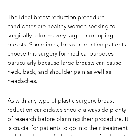
The ideal breast reduction procedure
candidates are healthy women seeking to
surgically address very large or drooping
breasts. Sometimes, breast reduction patients
choose this surgery for medical purposes —
particularly because large breasts can cause
neck, back, and shoulder pain as well as
headaches.
As with any type of plastic surgery, breast
reduction candidates should always do plenty
of research before planning their procedure. It
is crucial for patients to go into their treatment