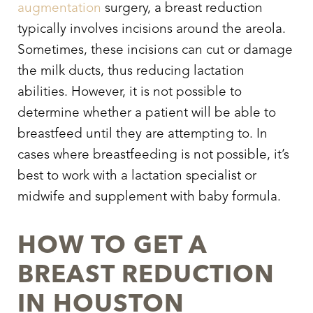
augmentation
surgery, a breast reduction
typically involves incisions around the areola.
Sometimes, these incisions can cut or damage
the milk ducts, thus reducing lactation
abilities. However, it is not possible to
determine whether a patient will be able to
breastfeed until they are attempting to. In
cases where breastfeeding is not possible, it’s
best to work with a lactation specialist or
midwife and supplement with baby formula.
HOW TO GET A
BREAST REDUCTION
IN HOUSTON