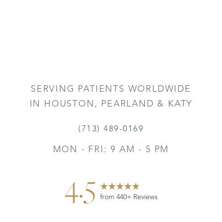
SERVING PATIENTS WORLDWIDE
IN HOUSTON, PEARLAND & KATY
(713) 489-0169
MON - FRI: 9 AM - 5 PM
4.5
from 440+ Reviews