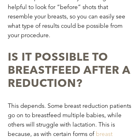
helpful to look for “before” shots that
resemble your breasts, so you can easily see
what type of results could be possible from
your procedure.
IS IT POSSIBLE TO
BREASTFEED AFTER A
REDUCTION?
This depends. Some breast reduction patients
go on to breastfeed multiple babies, while
others will struggle with lactation. This is
because, as with certain forms of
breast