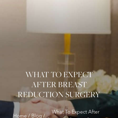
WHAT TO EXPECT
AFTER BREAST
REDUCTION SURGERY
What To Expect After
Home
Blog