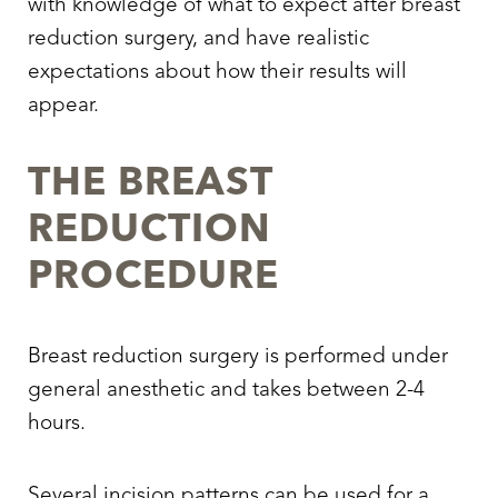
with knowledge of
what to expect after breast
reduction surgery,
and have realistic
expectations about how their results will
appear.
THE BREAST
REDUCTION
PROCEDURE
Breast reduction surgery is performed under
general anesthetic and takes between 2-4
hours.
Several incision patterns can be used for a