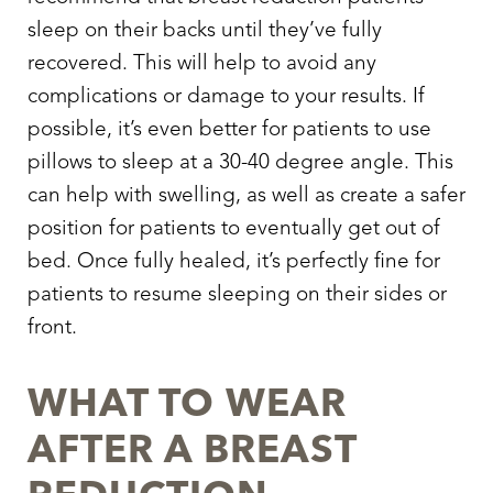
sleep on their backs until they’ve fully
recovered. This will help to avoid any
complications or damage to your results. If
possible, it’s even better for patients to use
pillows to sleep at a 30-40 degree angle. This
can help with swelling, as well as create a safer
position for patients to eventually get out of
bed. Once fully healed, it’s perfectly fine for
patients to resume sleeping on their sides or
front.
WHAT TO WEAR
AFTER A BREAST