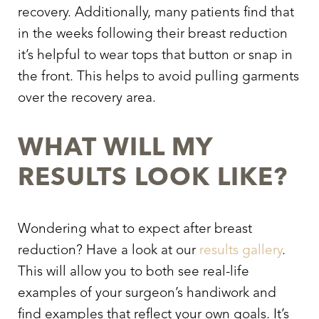
recovery. Additionally, many patients find that
in the weeks following their breast reduction
it’s helpful to wear tops that button or snap in
the front. This helps to avoid pulling garments
over the recovery area.
WHAT WILL MY
RESULTS LOOK LIKE?
Wondering
what to expect after breast
reduction
? Have a look at our
results gallery
.
This will allow you to both see real-life
examples of your surgeon’s handiwork and
find examples that reflect your own goals. It’s