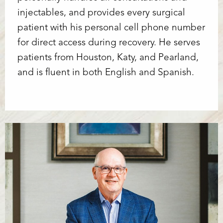
injectables, and provides every surgical
patient with his personal cell phone number
for direct access during recovery. He serves
patients from Houston, Katy, and Pearland,
and is fluent in both English and Spanish.