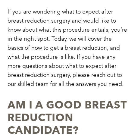
If you are wondering
what to expect after
breast reduction surgery
and would like to
know about what this procedure entails, you’re
in the right spot. Today, we will cover the
basics of
how to get a breast reduction
, and
what the procedure is like. If you have any
more questions about
what to expect after
breast reduction surgery
, please reach out to
our skilled team for all the answers you need.
AM I A GOOD BREAST
REDUCTION
CANDIDATE?