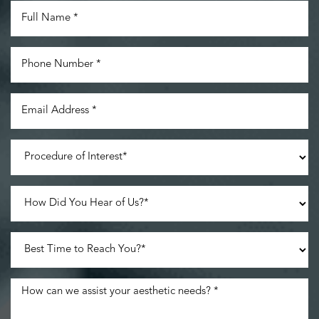
Accessibility
Saturation
Statement