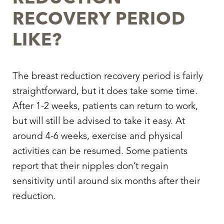
RECOVERY PERIOD
LIKE?
The breast reduction recovery period is fairly
straightforward, but it does take some time.
After 1-2 weeks, patients can return to work,
but will still be advised to take it easy. At
around 4-6 weeks, exercise and physical
activities can be resumed. Some patients
report that their nipples don’t regain
sensitivity until around six months after their
reduction.