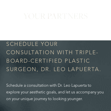
YOUR PARTNERS
in Confidence
SCHEDULE YOUR
CONSULTATION WITH TRIPLE-
BOARD-CERTIFIED PLASTIC
SURGEON, DR. LEO LAPUERTA.
Schedule a consultation with Dr. Leo Lapuerta to
explore your aesthetic goals, and let us accompany you
on your unique journey to looking younger.