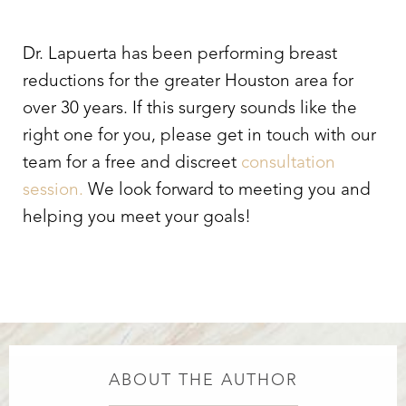
Dr. Lapuerta has been performing breast
reductions for the greater Houston area for
over 30 years. If this surgery sounds like the
right one for you, please get in touch with our
team for a free and discreet
consultation
session.
We look forward to meeting you and
helping you meet your goals!
ABOUT THE AUTHOR