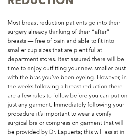
REDUCTION
Most breast reduction patients go into their
surgery already thinking of their “after”
breasts — free of pain and able to fit into
smaller cup sizes that are plentiful at
department stores. Rest assured there will be
time to enjoy outfitting your new, smaller bust
with the bras you’ve been eyeing. However, in
Aa
the weeks following a breast reduction there
Dyslexia Friendly
Hide Images
are a few rules to follow before you can put on
just any garment. Immediately following your
procedure it’s important to wear a comfy
surgical bra or compression garment that will
be provided by Dr. Lapuerta; this will assist in