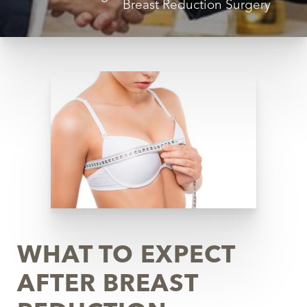
Breast Reduction Surgery
◑
Contrast Mode
Highlight Links
WHAT TO EXPECT
AFTER BREAST