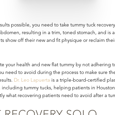
esults possible, you need to take
tummy tuck
recover
bdomen, resulting in a trim, toned stomach, and is 
nts show off their new and fit physique or reclaim th
ate your health and new flat tummy by not adhering t
ou need to avoid during the process to make sure ther
esults.
Dr. Leo Lapuerta
is a triple-board-certified pla
 including tummy tucks, helping patients in Houston,
xactly what recovering patients need to avoid after a 