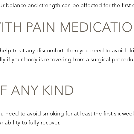
r balance and strength can be affected for the first 
TH PAIN MEDICATI
 help treat any discomfort, then you need to avoid dr
ly if your body is recovering from a surgical proced
F ANY KIND
u need to avoid smoking for at least the first six wee
ability to fully recover.