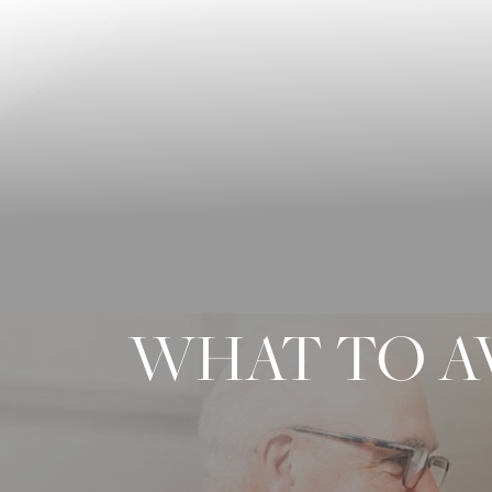
◑
Contrast Mode
Highlight Links
WHAT TO A