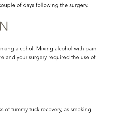
couple of days following the surgery.
ON
inking alcohol. Mixing alcohol with pain
ure and your surgery required the use of
ks of
tummy tuck recovery
, as smoking