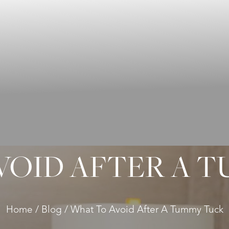
VOID AFTER A 
Home
Blog
What To Avoid After A Tummy Tuck