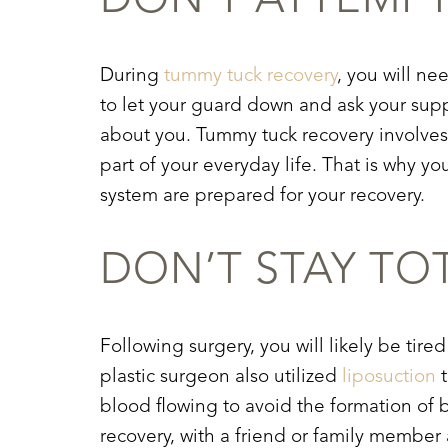
DON’T ATTEMP
During
tummy tuck recovery
, you will ne
to let your guard down and ask your suppo
about you.
Tummy tuck recovery
involves 
part of your everyday life. That is why
system are prepared for your recovery.
DON’T STAY TO
Following surgery, you will likely be tired
plastic surgeon also utilized
liposuction
t
blood flowing to avoid the formation of b
Aa
recovery
, with a friend or family member 