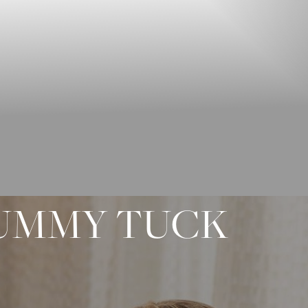
TUMMY TUCK