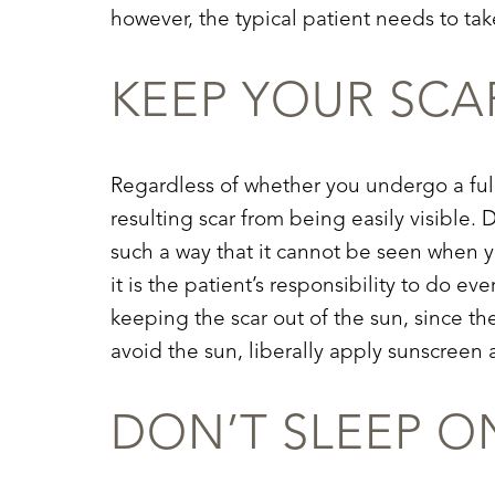
however, the typical patient needs to tak
KEEP YOUR SCA
Regardless of whether you undergo a fu
resulting scar from being easily visible.
such a way that it cannot be seen when y
it is the patient’s responsibility to do e
keeping the scar out of the sun, since th
avoid the sun, liberally apply sunscreen 
DON’T SLEEP 