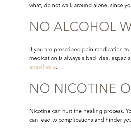
Dyslexia Friendly
Hide Images
what, do not walk around alone, since you
NO ALCOHOL WI
If you are prescribed pain medication to
medication is always a bad idea, especial
anesthesia
.
NO NICOTINE O
Nicotine can hurt the healing process. Yo
can lead to complications and hinder your 