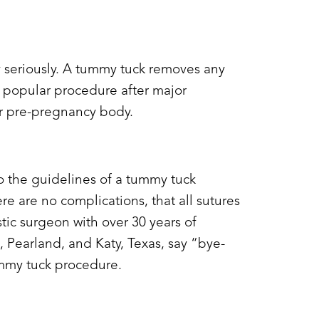
y
seriously. A tummy tuck r
emoves any
a popular procedure after major
eir pre-pregnancy body.
o the guidelines of a tummy tuck
e are no complications, that all sutures
stic surgeon with over 30 years of
 Pearland, and Katy, Texas, say “bye-
tummy tuck procedure.