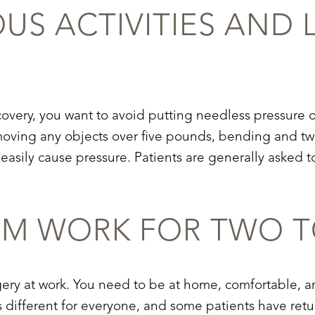
OUS AC
TIVITIES AND 
covery
, you want to avoid putting needless pressure on
ving any objects over five pounds, bending and twi
asily cause pressure. Patients are generally asked to
OM W
ORK FOR TWO T
ery at work. You need to be at home, comfortable, an
s different for everyone, and some patients have return