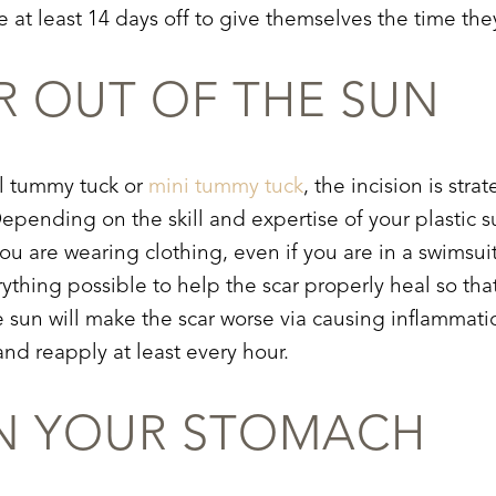
e at least 14 days off to give themselves the time the
R OUT OF THE SUN
ll tummy tuck or
mini tummy tuck
, the incision is str
 Depending on the skill and expertise of your plastic 
ou are wearing clothing, even if you are in a swimsui
verything possible to help the scar properly heal so tha
e sun will make the scar worse via causing inflammati
and reapply at least every hour.
ON YOUR STOMACH