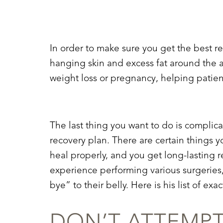
T+
↔
Larger Text
Text Spacing
In order to make sure you get the best r
hanging skin and excess fat around the a
weight loss
or
pregnancy
, helping patie
The last thing you want to do is complic
recovery plan. There are certain things y
heal properly, and you get long-lasting r
experience performing various surgeries,
bye” to their belly. Here is his list of e