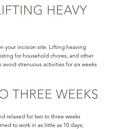
LIFTING HEAVY
 your incision site. Lifting heaving
sting for household chores, and other
 avoid strenuous activities for six weeks
O THREE WEEKS
d relaxed for two to three weeks
ed to work in as little as 10 days;