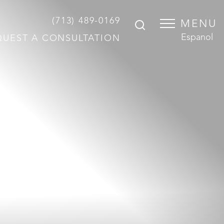
(713) 489-0169
MENU
Espanol
QUEST A CONSULTATION