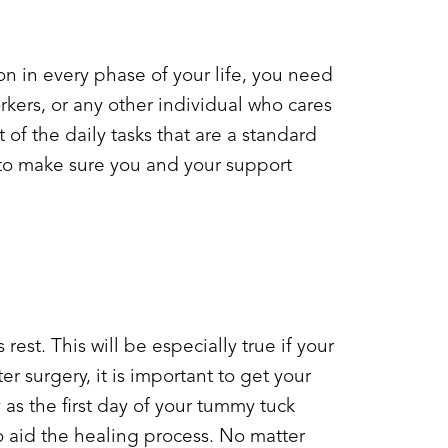
on in every phase of your life, you need
rkers, or any other individual who cares
t of the daily tasks that are a standard
 to make sure you and your support
rest. This will be especially true if your
r surgery, it is important to get your
as the first day of your
tummy tuck
o aid the healing process. No matter