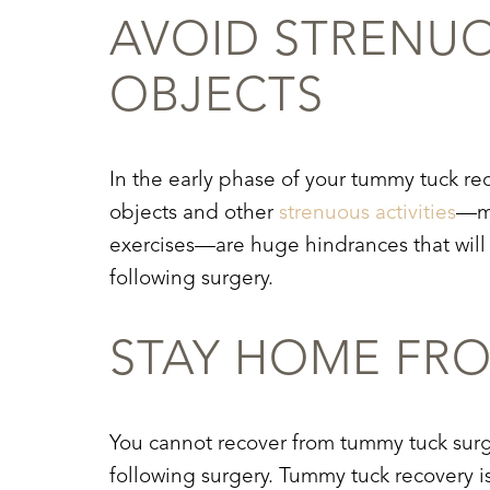
AVOID STRENU
OBJECTS
In the early phase of your
tummy tuck re
objects and other
strenuous activities
—mo
exercises—are huge hindrances that will e
following surgery.
STAY HOME FR
You cannot recover from tummy tuck surg
Line Height
Text Align
following surgery.
Tummy tuck recovery
i