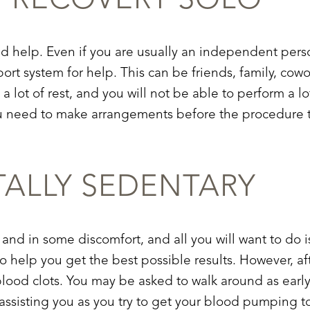
T
RECOVERY SOLO
ed help. Even if you are usually an independent pers
rt system for help. This can be friends, family, cowo
a lot of rest, and you will not be able to perform a lo
 you need to make arrangements before the procedure
TALLY SEDENTARY
 and in some discomfort, and all you will want to do is 
o help you get the best possible results. However, afte
lood clots. You may be asked to walk around as early 
as
sisting you as you try to get your blood pumping t