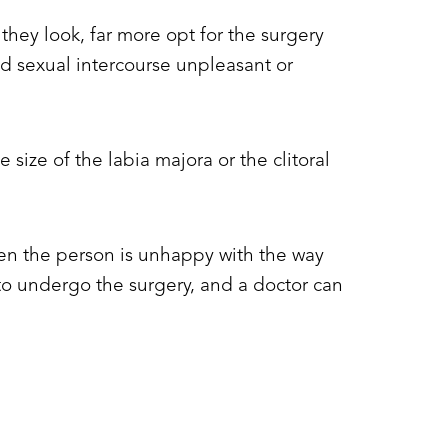
ey look, far more opt for the surgery
d sexual intercourse unpleasant or
size of the labia majora or the clitoral
when the person is unhappy with the way
h to undergo the surgery, and a doctor can