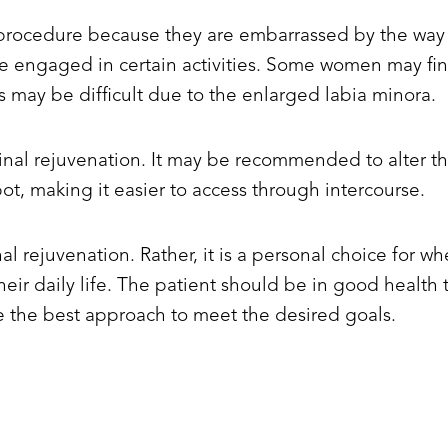
ocedure because they are embarrassed by the way th
le engaged in certain activities. Some women may fin
s may be difficult due to the enlarged labia minora.
inal rejuvenation. It may be recommended to alter the 
, making it easier to access through intercourse.
al rejuvenation. Rather, it is a personal choice for 
h their daily life. The patient should be in good healt
 the best approach to meet the desired goals.