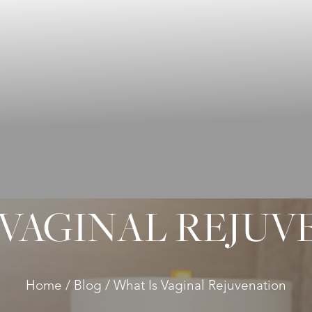
 VAGINAL REJUV
Home
Blog
What Is Vaginal Rejuvenation