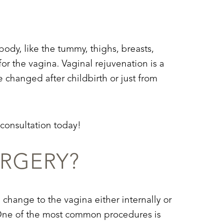
body, like the tummy, thighs, breasts,
or the vagina. Vaginal rejuvenation is a
 changed after childbirth or just from
 consultation today!
URGERY?
 change to the vagina either internally or
ea. One of the most common procedures is