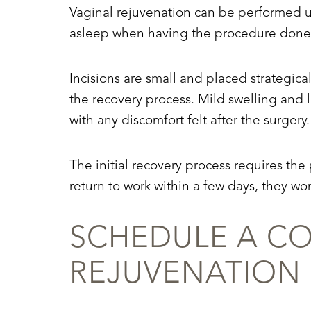
Vaginal rejuvenation can be performed un
asleep when having the procedure done,
Incisions are small and placed strategica
the recovery process. Mild swelling and l
with any discomfort felt after the surgery.
The initial recovery process requires the 
return to work within a few days, they won
SCHEDULE A CO
REJUVENATION
Line Height
Text Align