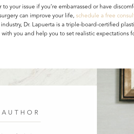
to your issue if you’re embarrassed or have discomfor
 surgery can improve your life,
schedule a free consul
industry, Dr. Lapuerta is a triple-board-certified pl
 with you and help you to set realistic expectations 
 AUTHOR