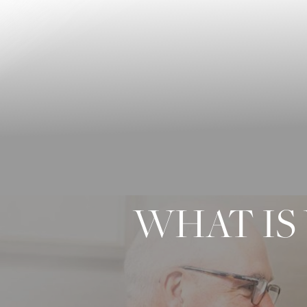
◑
Contrast Mode
Highlight Links
WHAT IS