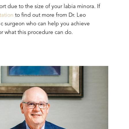
t due to the size of your labia minora. If
tation
to find out more from Dr. Leo
astic surgeon who can help you achieve
for what this procedure can do.