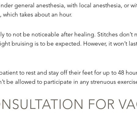
der general anesthesia, with local anesthesia, or wi
 which takes about an hour.
lly to not be noticeable after healing. Stitches don’
ight bruising is to be expected. However, it won’t las
patient to rest and stay off their feet for up to 48 hou
’t be allowed to participate in any strenuous exercise
NSULTATION FOR VA