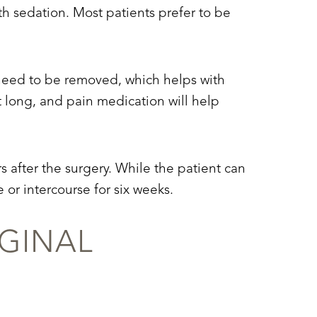
th sedation. Most patients prefer to be
t need to be removed, which helps with
t long, and pain medication will help
rs after the surgery. While the patient can
 or intercourse for six weeks.
GINAL