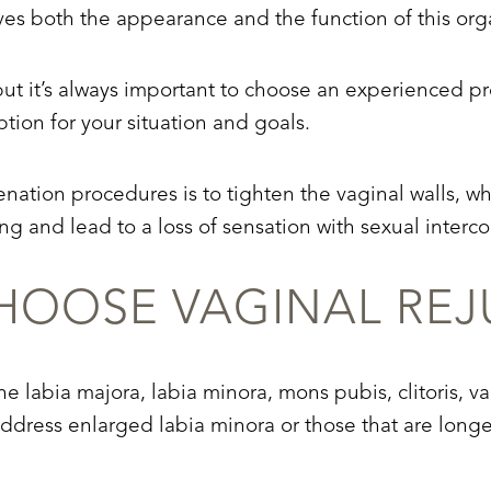
oves both the appearance and the function of this org
ut it’s always important to choose an experienced pr
ption for your situation and goals.
nation procedures is to tighten the vaginal walls, 
ng and lead to a loss of sensation with sexual interco
OOSE VAGINAL REJ
e labia majora, labia minora, mons pubis, clitoris, va
ddress enlarged labia minora or those that are longe