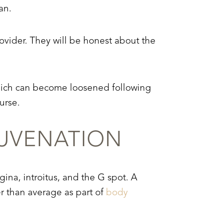
an.
ovider. They will be honest about the
which can become loosened following
urse.
UVENATION
gina, introitus, and the G spot. A
r than average as part of
body