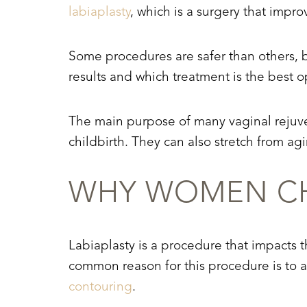
labiaplasty
, which is a surgery that impr
Some procedures are safer than others, b
results and which treatment is the best o
The main purpose of many vaginal rejuve
childbirth. They can also stretch from agi
WHY WOMEN CH
Labiaplasty is a procedure that impacts th
common reason for this procedure is to a
Aa
contouring
.