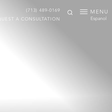
(713) 489-0169
MENU
Espanol
QUEST A CONSULTATION