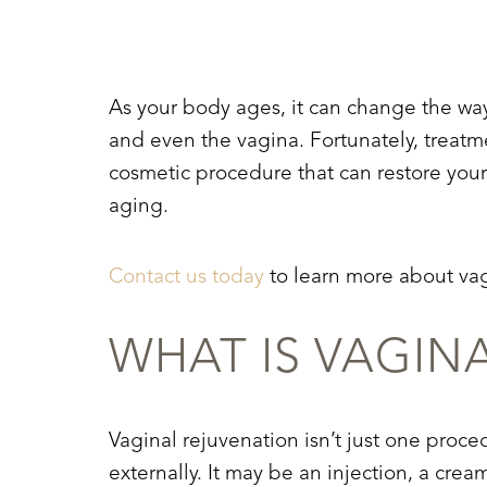
T+
↔
Larger Text
Text Spacing
As your body ages, it can change the way i
and even the vagina. Fortunately, treatme
cosmetic procedure that can restore your 
aging.
Contact us today
to learn more about vag
WHAT IS VAGIN
Vaginal rejuvenation isn’t just one proce
externally. It may be an injection, a cre