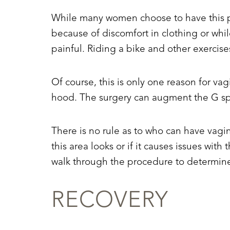
Dyslexia Friendly
Hide Images
While many women choose to have this pr
because of discomfort in clothing or whi
painful. Riding a bike and other exercise
Of course, this is only one reason for vag
hood. The surgery can augment the G spot
There is no rule as to who can have vagin
this area looks or if it causes issues wit
walk through the procedure to determine
RECOVERY