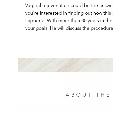
Vaginal rejuvenation could be the answer 
you’re interested in finding out how this
Lapuerta. With more than 30 years in the 
your goals. He will discuss the procedure
ABOUT THE