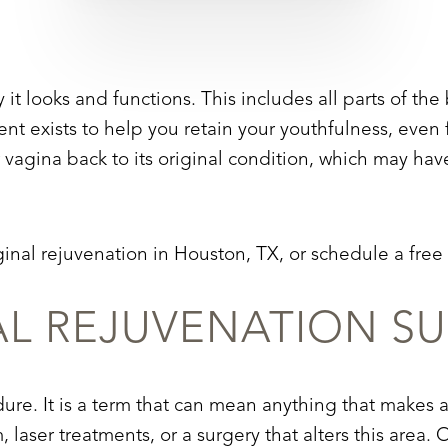
t looks and functions. This includes all parts of the 
nt exists to help you retain your youthfulness, even f
vagina back to its original condition, which may have
inal rejuvenation in Houston, TX, or schedule a free
AL REJUVENATION S
dure. It is a term that can mean anything that makes a
am, laser treatments, or a surgery that alters this ar