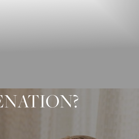
ENATION?