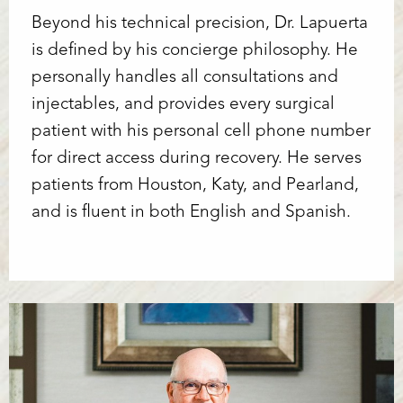
Beyond his technical precision, Dr. Lapuerta
is defined by his concierge philosophy. He
personally handles all consultations and
injectables, and provides every surgical
patient with his personal cell phone number
for direct access during recovery. He serves
patients from Houston, Katy, and Pearland,
and is fluent in both English and Spanish.