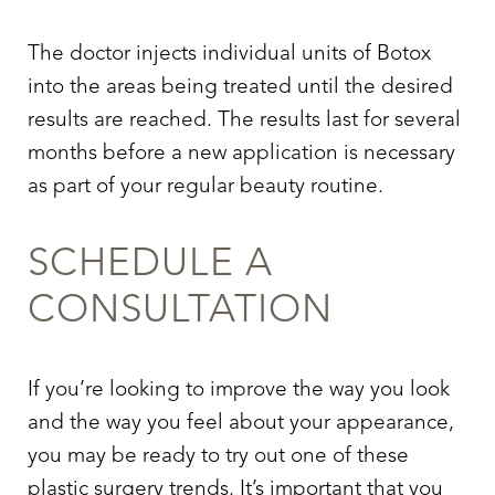
The doctor injects individual units of Botox
into the areas being treated until the desired
results are reached. The results last for several
months before a new application is necessary
as part of your regular beauty routine.
SCHEDULE A
CONSULTATION
If you’re looking to improve the way you look
and the way you feel about your appearance,
you may be ready to try out one of these
plastic surgery trends. It’s important that you