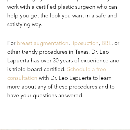
work with a certified plastic surgeon who can
help you get the look you want in a safe and
satisfying way.
For
breast augmentation
,
liposuction
,
BBL
, or
other trendy procedures in Texas, Dr. Leo
Lapuerta has over 30 years of experience and
is triple-board-certified.
Schedule a free
consultation
with Dr. Leo Lapuerta to learn
more about any of these procedures and to
have your questions answered.