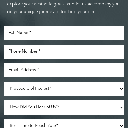
explore your aesthetic goals, and let us accompany you
on your unique journey to looking younger.
Accessibility
Saturation
Statement