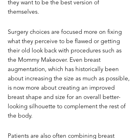
they want to be the best version of
themselves.
Surgery choices are focused more on fixing
what they perceive to be flawed or getting
their old look back with procedures such as
the Mommy Makeover. Even breast
augmentation, which has historically been
about increasing the size as much as possible,
is now more about creating an improved
breast shape and size for an overall better-
looking silhouette to complement the rest of
the body.
Patients are also often combining breast