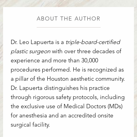
ABOUT THE AUTHOR
Dr. Leo Lapuerta is a
triple-board-certified
plastic surgeon
with over three decades of
experience and more than 30,000
procedures performed. He is recognized as
a pillar of the Houston aesthetic community.
Dr. Lapuerta distinguishes his practice
through rigorous safety protocols, including
the exclusive use of Medical Doctors (MDs)
for anesthesia and an accredited onsite
surgical facility.