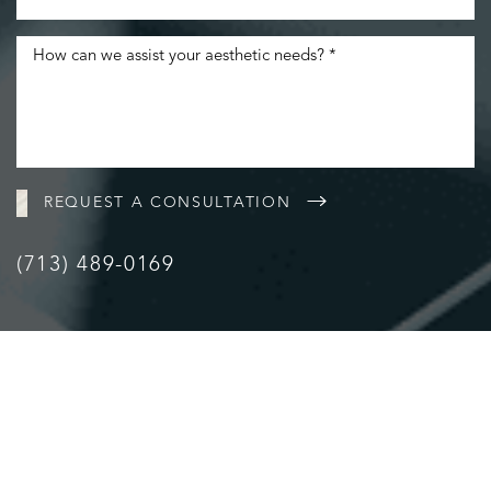
REQUEST A CONSULTATION
(713) 489-0169