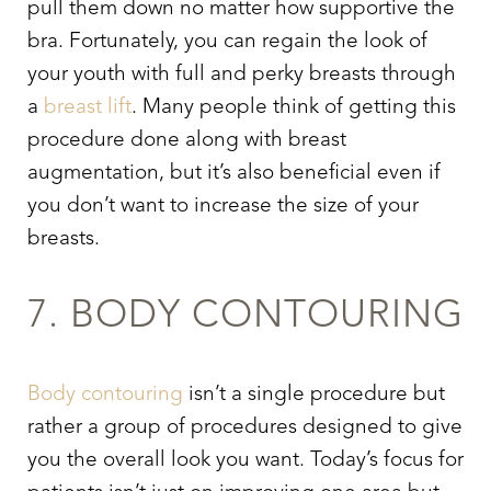
pull them down no matter how supportive the
bra. Fortunately, you can regain the look of
your youth with full and perky breasts through
a
breast lift
. Many people think of getting this
procedure done along with breast
augmentation, but it’s also beneficial even if
you don’t want to increase the size of your
breasts.
7. BODY CONTOURING
Body contouring
isn’t a single procedure but
rather a group of procedures designed to give
you the overall look you want. Today’s focus for