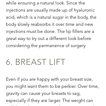
while ensuring a natural look. Since the
injections are usually made up of hyaluronic
acid, which is a natural sugar in the body, the
body slowly reabsorbs it over time and new
injections must be done. The lip fillers are a
great way to try out a different look before
considering the permanence of surgery.
6. BREAST LIFT
Even if you are happy with your breast size,
you might want them to be perkier. Over time,
gravity can cause your breasts to sag,
especially if they are larger. The weight can