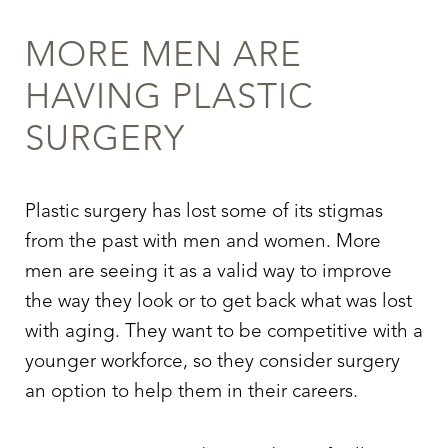
MORE MEN ARE
HAVING PLASTIC
SURGERY
Plastic surgery has lost some of its stigmas
from the past with men and women. More
men are seeing it as a valid way to improve
the way they look or to get back what was lost
with aging. They want to be competitive with a
younger workforce, so they consider surgery
an option to help them in their careers.