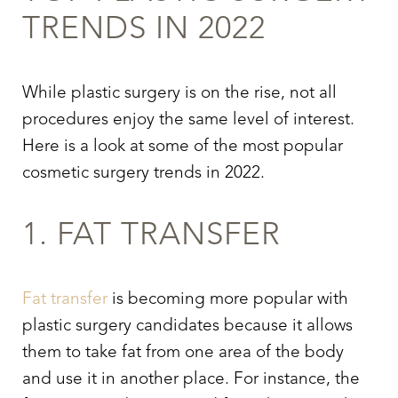
TRENDS IN 2022
While plastic surgery is on the rise, not all
procedures enjoy the same level of interest.
Here is a look at some of the most popular
cosmetic surgery trends in 2022.
1. FAT TRANSFER
Fat transfer
is becoming more popular with
plastic surgery candidates because it allows
them to take fat from one area of the body
and use it in another place. For instance, the