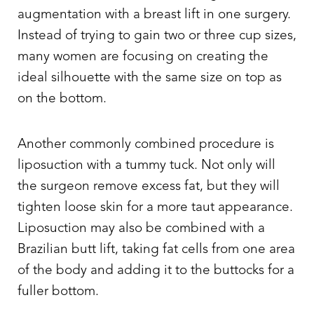
augmentation with a breast lift in one surgery.
Instead of trying to gain two or three cup sizes,
many women are focusing on creating the
ideal silhouette with the same size on top as
on the bottom.
Another commonly combined procedure is
liposuction with a tummy tuck. Not only will
the surgeon remove excess fat, but they will
tighten loose skin for a more taut appearance.
Liposuction may also be combined with a
Brazilian butt lift, taking fat cells from one area
of the body and adding it to the buttocks for a
fuller bottom.