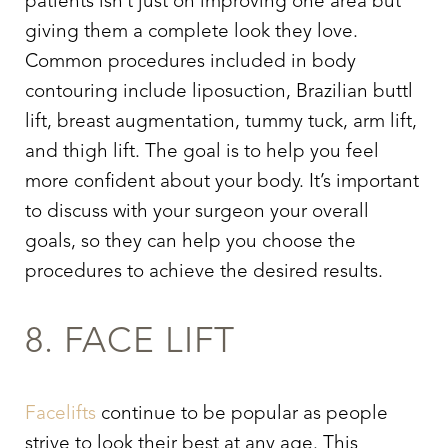
patients isn’t just on improving one area but
giving them a complete look they love.
Common procedures included in body
contouring include liposuction, Brazilian buttl
lift, breast augmentation, tummy tuck, arm lift,
and thigh lift. The goal is to help you feel
more confident about your body. It’s important
to discuss with your surgeon your overall
goals, so they can help you choose the
procedures to achieve the desired results.
8. FACE LIFT
Facelifts
continue to be popular as people
strive to look their best at any age. This