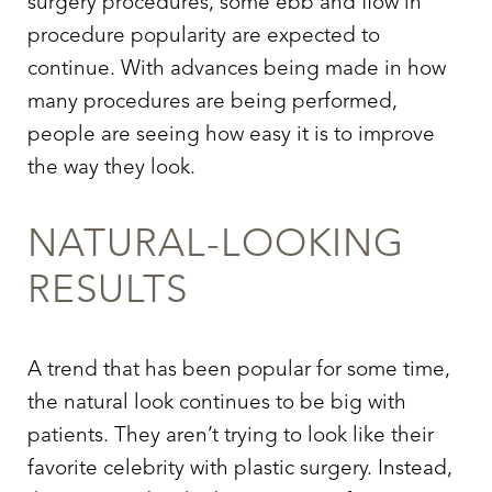
surgery procedures, some ebb and flow in
procedure popularity are expected to
continue. With advances being made in how
many procedures are being performed,
people are seeing how easy it is to improve
the way they look.
NATURAL-LOOKING
RESULTS
A trend that has been popular for some time,
the natural look continues to be big with
patients. They aren’t trying to look like their
favorite celebrity with plastic surgery. Instead,