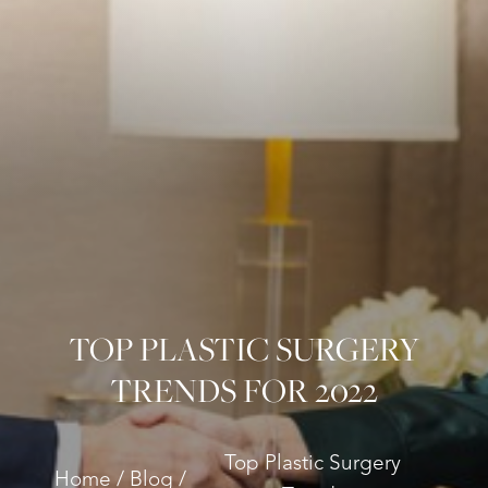
TOP PLASTIC SURGERY
TRENDS FOR 2022
Top Plastic Surgery
Home
Blog