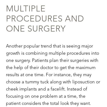
MULTIPLE
PROCEDURES AND
ONE SURGERY
Another popular trend that is seeing major
T+
↔
growth is combining multiple procedures into
one surgery. Patients plan their surgeries with
Larger Text
Text Spacing
the help of their doctor to get the maximum
results at one time. For instance, they may
choose a tummy tuck along with liposuction or
cheek implants and a facelift. Instead of
focusing on one problem at a time, the
patient considers the total look they want.