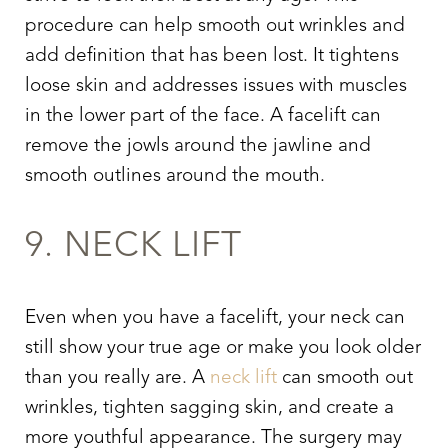
procedure can help smooth out wrinkles and
add definition that has been lost. It tightens
loose skin and addresses issues with muscles
in the lower part of the face. A facelift can
remove the jowls around the jawline and
smooth outlines around the mouth.
9. NECK LIFT
Even when you have a facelift, your neck can
still show your true age or make you look older
than you really are. A
neck lift
can smooth out
wrinkles, tighten sagging skin, and create a
more youthful appearance. The surgery may