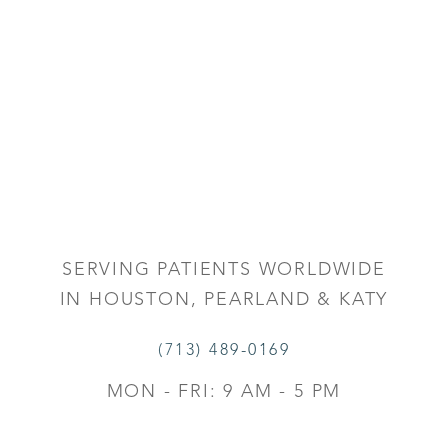
SERVING PATIENTS WORLDWIDE
IN HOUSTON, PEARLAND & KATY
(713) 489-0169
MON - FRI: 9 AM - 5 PM