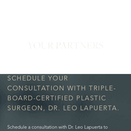
YOUR PARTNERS
in Confidence
SCHEDULE YOUR
CONSULTATION WITH TRIPLE-
BOARD-CERTIFIED PLASTIC
SURGEON, DR. LEO LAPUERTA.
Schedule a consultation with Dr. Leo Lapuerta to