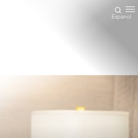
Espanol
Accessibility Menu
(CTRL + U)