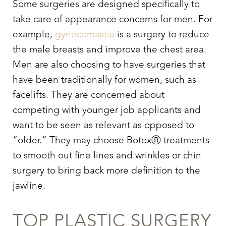
Some surgeries are designed specifically to
take care of appearance concerns for men. For
example,
gynecomastia
is a surgery to reduce
the male breasts and improve the chest area.
Men are also choosing to have surgeries that
have been traditionally for women, such as
facelifts. They are concerned about
competing with younger job applicants and
want to be seen as relevant as opposed to
“older.” They may choose BotoxⓇ treatments
to smooth out fine lines and wrinkles or chin
surgery to bring back more definition to the
jawline.
TOP PLASTIC SURGERY