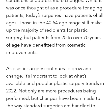
conditions or address more changes. While it
was once thought of as a procedure for aging
patients, today’s surgeries have patients of all
ages. Those in the 40-54 age range still make
up the majority of recipients for plastic
◑
surgery, but patients from 20 to over 70 years
Contrast Mode
Highlight Links
of age have benefitted from cosmetic
improvements.
As plastic surgery continues to grow and
change, it’s important to look at what’s
available and popular plastic surgery trends in
2022. Not only are more procedures being
performed, but changes have been made to
the way standard surgeries are handled to