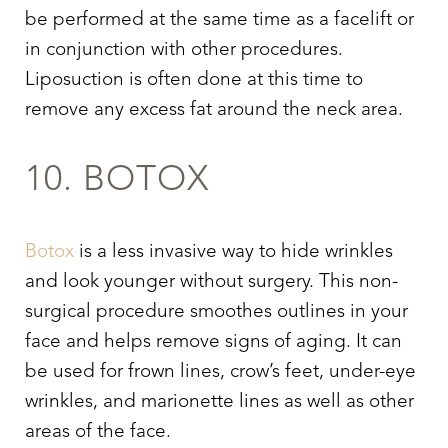
be performed at the same time as a facelift or
in conjunction with other procedures.
Liposuction is often done at this time to
remove any excess fat around the neck area.
10. BOTOX
Botox
is a less invasive way to hide wrinkles
and look younger without surgery. This non-
surgical procedure smoothes outlines in your
face and helps remove signs of aging. It can
be used for frown lines, crow’s feet, under-eye
wrinkles, and marionette lines as well as other
areas of the face.
Line Height
Text Align