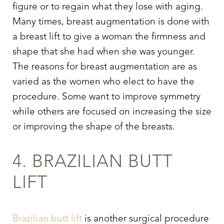
figure or to regain what they lose with aging.
Many times, breast augmentation is done with
a breast lift to give a woman the firmness and
shape that she had when she was younger.
The reasons for breast augmentation are as
varied as the women who elect to have the
procedure. Some want to improve symmetry
while others are focused on increasing the size
or improving the shape of the breasts.
Aa
4. BRAZILIAN BUTT
Dyslexia Friendly
Hide Images
LIFT
Brazilian butt lift
is another surgical procedure