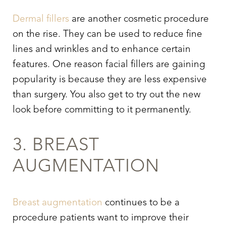
Dermal fillers
are another cosmetic procedure
on the rise. They can be used to reduce fine
lines and wrinkles and to enhance certain
features. One reason facial fillers are gaining
popularity is because they are less expensive
than surgery. You also get to try out the new
look before committing to it permanently.
3. BREAST
AUGMENTATION
Breast augmentation
continues to be a
procedure patients want to improve their