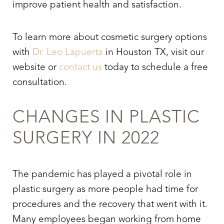
improve patient health and satisfaction.
To learn more about cosmetic surgery options
with
Dr. Leo Lapuerta
in Houston TX, visit our
website or
contact us
today to schedule a free
consultation.
CHANGES IN PLASTIC
SURGERY IN 2022
The pandemic has played a pivotal role in
plastic surgery as more people had time for
procedures and the recovery that went with it.
Many employees began working from home