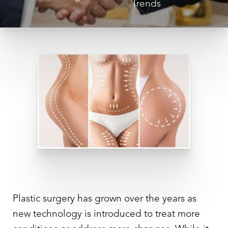
Trends
Plastic surgery has grown over the years as
new technology is introduced to treat more