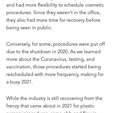
and had more flexibility to schedule cosmetic
procedures. Since they weren’t in the office,
they also had more time for recovery before
being seen in public.
Conversely, for some, procedures were put off
due to the shutdown in 2020. As we learned
more about the Coronavirus, testing, and
vaccination, those procedures started being
rescheduled with more frequency, making for
a busy 2021.
While the industry is still recovering from the
frenzy that came about in 2021 for plastic