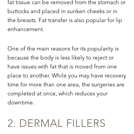
fat tissue can be removed from the stomach or
buttocks and placed in sunken cheeks or in
the breasts. Fat transfer is also popular for lip
enhancement.
One of the main reasons for its popularity is
because the body is less likely to reject or
have issues with fat that is moved from one
place to another. While you may have recovery
time for more than one area, the surgeries are
completed at once, which reduces your
downtime.
2. DERMAL FILLERS