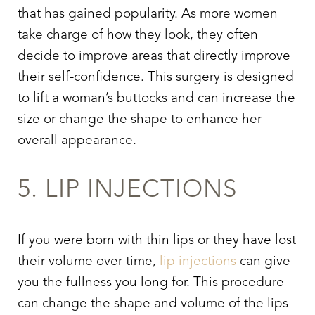
that has gained popularity. As more women
take charge of how they look, they often
decide to improve areas that directly improve
their self-confidence. This surgery is designed
to lift a woman’s buttocks and can increase the
size or change the shape to enhance her
overall appearance.
5. LIP INJECTIONS
If you were born with thin lips or they have lost
their volume over time,
lip injections
can give
you the fullness you long for. This procedure
can change the shape and volume of the lips