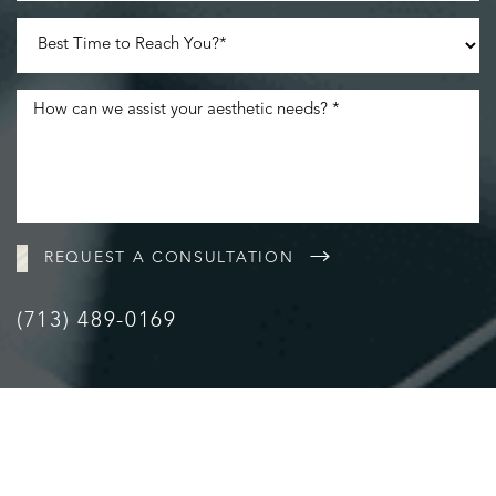
REQUEST A CONSULTATION
(713) 489-0169