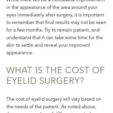
While there will be a noticeable improvement
in the appearance of the area around your
eyes immediately after surgery, it is important
to remember that final results may not be seen
for a few months. Try to remain patient, and
understand that it can take some time for the
skin to settle and reveal your improved
appearance.
WHAT IS THE COST OF
EYELID SURGERY
?
The cost of
eyelid surgery
will vary based on
the needs of the patient. As noted above,