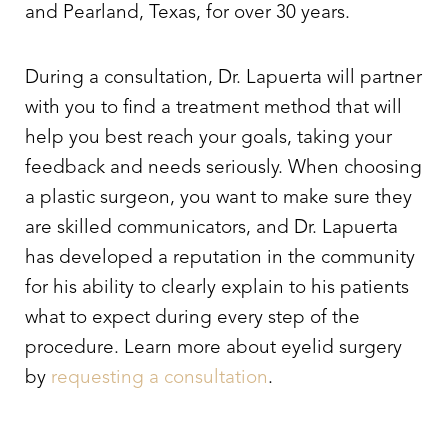
and Pearland, Texas, for over 30 years.
During a consultation, Dr. Lapuerta will partner
with you to find a treatment method that will
help you best reach your goals, taking your
feedback and needs seriously. When choosing
a plastic surgeon, you want to make sure they
are skilled communicators, and Dr. Lapuerta
has developed a reputation in the community
for his ability to clearly explain to his patients
what to expect during every step of the
procedure. Learn more about
eyelid surgery
by
requesting a consultation
.
Line Height
Text Align