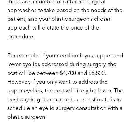
there are a number of different surgical
approaches to take based on the needs of the
patient, and your plastic surgeon’s chosen
approach will dictate the price of the
procedure.
For example, if you need both your upper and
lower eyelids addressed during surgery, the
cost will be between $4,700 and $6,800.
However, if you only want to address the
upper eyelids, the cost will likely be lower. The
best way to get an accurate cost estimate is to
schedule an
eyelid surgery
consultation with a
plastic surgeon.