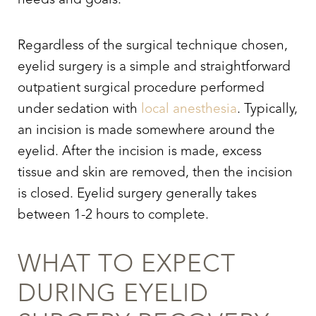
needs and goals.
Regardless of the surgical technique chosen,
eyelid surgery
is a simple and straightforward
outpatient surgical procedure performed
under sedation with
local anesthesia
. Typically,
an incision is made somewhere around the
eyelid. After the incision is made, excess
tissue and skin are removed, then the incision
is closed. Eyelid surgery generally takes
between 1-2 hours to complete.
WHAT TO EXPECT
DURING
EYELID