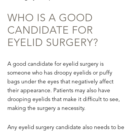
WHO IS A GOOD
CANDIDATE FOR
EYELID SURGERY
?
A good candidate for
eyelid surgery
is
someone who has droopy eyelids or puffy
bags under the eyes that negatively affect
their appearance. Patients may also have
drooping eyelids that make it difficult to see,
making the surgery a necessity.
Any
eyelid surgery
candidate also needs to be