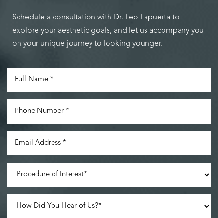
Schedule a consultation with Dr. Leo Lapuerta to
explore your aesthetic goals, and let us accompany you
on your unique journey to looking younger.
Accessibility
Saturation
Statement