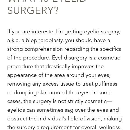
SURGERY
?
If you are interested in getting
eyelid surgery
,
a.k.a. a blepharoplasty, you should have a
strong comprehension regarding the specifics
of the procedure.
Eyelid surgery
is a cosmetic
procedure that drastically improves the
appearance of the area around your eyes,
removing any excess tissue to treat puffiness
or drooping skin around the eyes. In some
cases, the surgery is not strictly cosmetic—
eyelids can sometimes sag over the eyes and
obstruct the individual’s field of vision, making
the surgery a requirement for overall wellness.