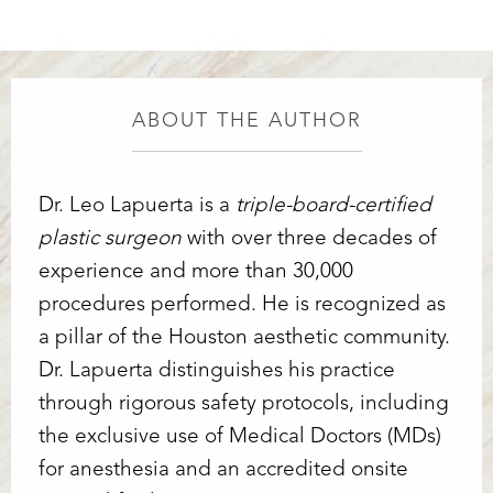
ABOUT THE AUTHOR
Dr. Leo Lapuerta is a
triple-board-certified
plastic surgeon
with over three decades of
experience and more than 30,000
procedures performed. He is recognized as
a pillar of the Houston aesthetic community.
Dr. Lapuerta distinguishes his practice
through rigorous safety protocols, including
the exclusive use of Medical Doctors (MDs)
for anesthesia and an accredited onsite