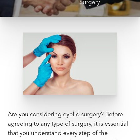
Surgery
◑
Contrast Mode
Highlight Links
Are you considering
eyelid surgery
? Before
agreeing to any type of surgery, it is essential
that you understand every step of the