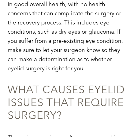
in good overall health, with no health
concerns that can complicate the surgery or
the recovery process. This includes eye
conditions, such as dry eyes or glaucoma. If
you suffer from a pre-existing eye condition,
make sure to let your surgeon know so they
can make a determination as to whether
eyelid surgery
is right for you.
WHAT CAUSES EYELID
ISSUES THAT REQUIRE
SURGERY?