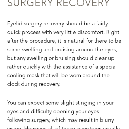
SURGERY
RECOVERY
Eyelid surgery
recovery should be a fairly
quick process with very little discomfort. Right
after the procedure, it is natural for there to be
some swelling and bruising around the eyes,
but any swelling or bruising should clear up
rather quickly with the assistance of a special
cooling mask that will be worn around the
clock during recovery.
Aa
You can expect some slight stinging in your
Dyslexia Friendly
Hide Images
eyes and difficulty opening your eyes
following surgery, which may result in blurry