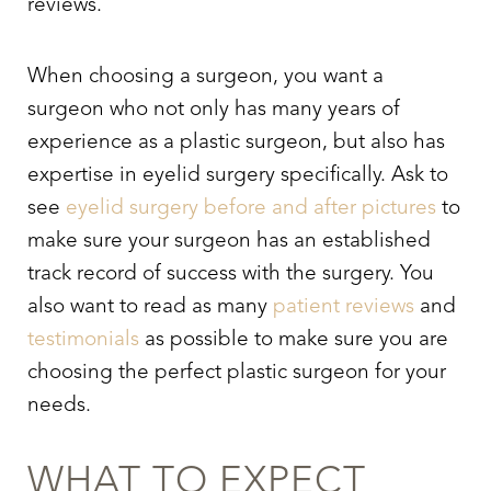
reviews.
When choosing a surgeon, you want a
surgeon who not only has many years of
experience as a plastic surgeon, but also has
expertise in
eyelid surgery
specifically. Ask to
see
eyelid surgery
before and after pictures
to
make sure your surgeon has an established
track record of success with the surgery. You
also want to read as many
patient reviews
and
testimonials
as possible to make sure you are
choosing the perfect plastic surgeon for your
needs.
WHAT TO EXPECT