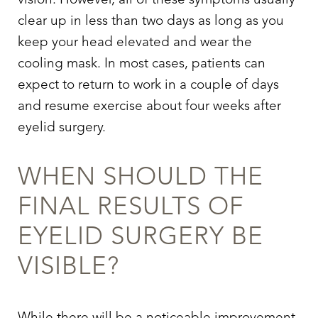
vision. However, all of these symptoms usually
clear up in less than two days as long as you
keep your head elevated and wear the
cooling mask. In most cases, patients can
expect to return to work in a couple of days
and resume exercise about four weeks after
eyelid surgery
.
WHEN SHOULD THE
FINAL RESULTS OF
EYELID SURGERY
BE
VISIBLE?