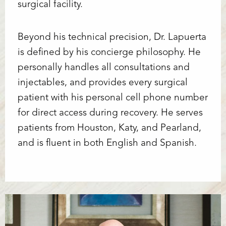
surgical facility.
Beyond his technical precision, Dr. Lapuerta
is defined by his concierge philosophy. He
personally handles all consultations and
injectables, and provides every surgical
patient with his personal cell phone number
for direct access during recovery. He serves
patients from Houston, Katy, and Pearland,
and is fluent in both English and Spanish.