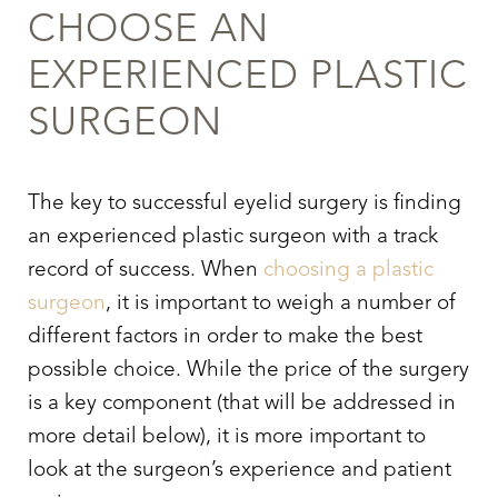
CHOOSE AN
EXPERIENCED PLASTIC
SURGEON
The key to successful
eyelid surgery
is finding
an experienced plastic surgeon with a track
record of success. When
choosing a plastic
surgeon
, it is important to weigh a number of
different factors in order to make the best
possible choice. While the price of the surgery
is a key component (that will be addressed in
more detail below), it is more important to
look at the surgeon’s experience and patient