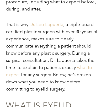
procedure, including what to expect before,
during, and after.
That is why
Dr. Leo Lapuerta
, a triple-board-
certified plastic surgeon with over 30 years of
experience, makes sure to clearly
communicate everything a patient should
know before any plastic surgery. During a
surgical consultation, Dr. Lapuerta takes the
time to explain to patients exactly
what to
expect
for any surgery. Below, he’s broken
down what you need to know before
committing to eyelid surgery.
WHAT IS
EYELID