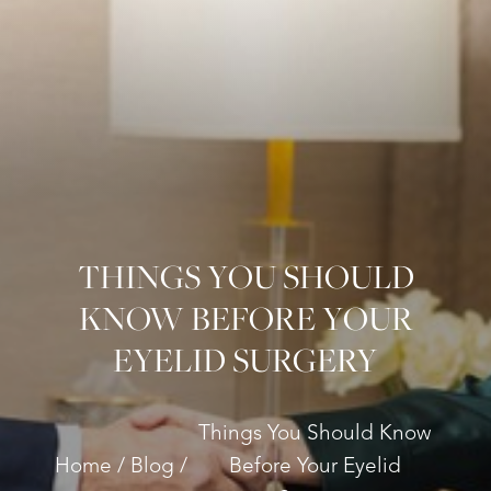
THINGS YOU SHOULD
KNOW BEFORE YOUR
EYELID SURGERY
Things You Should Know
Home
Blog
Before Your Eyelid