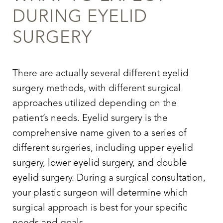
DURING
EYELID
SURGERY
There are actually several different
eyelid
surgery
methods, with different surgical
approaches utilized depending on the
patient’s needs.
Eyelid surgery
is the
comprehensive name given to a series of
different surgeries, including upper
eyelid
surgery
, lower
eyelid surgery,
and double
eyelid surgery
. During a surgical consultation,
your plastic surgeon will determine which
surgical approach is best for your specific