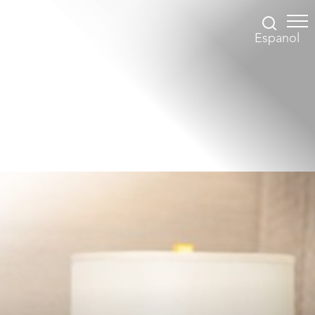
Espanol
Accessibility Menu
(CTRL + U)