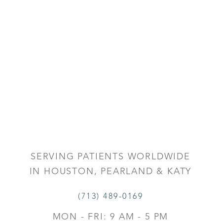
SERVING PATIENTS WORLDWIDE
IN HOUSTON, PEARLAND & KATY
(713) 489-0169
MON - FRI: 9 AM - 5 PM