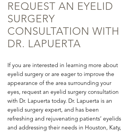
REQUEST AN EYELID
SURGERY
CONSULTATION WITH
DR. LAPUERTA
If you are interested in learning more about
eyelid surgery
or are eager to improve the
appearance of the area surrounding your
eyes, request an
eyelid surgery
consultation
with Dr. Lapuerta today. Dr. Lapuerta is an
eyelid surgery
expert, and has been
refreshing and rejuvenating patients’ eyelids
and addressing their needs in Houston, Katy,