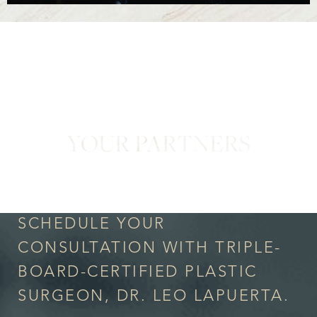
YOUR PARTNERS
in Confidence
SCHEDULE YOUR
CONSULTATION WITH TRIPLE-
BOARD-CERTIFIED PLASTIC
SURGEON, DR. LEO LAPUERTA.