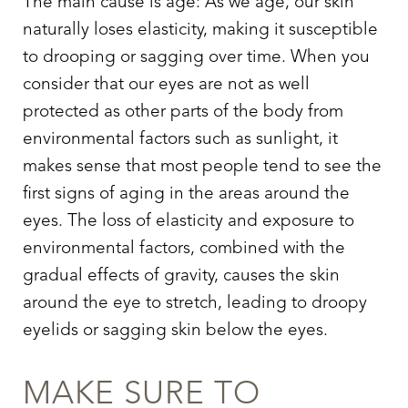
The main cause is age: As we age, our skin
naturally loses elasticity, making it susceptible
to drooping or sagging over time. When you
consider that our eyes are not as well
protected as other parts of the body from
environmental factors such as sunlight, it
makes sense that most people tend to see the
first signs of aging in the areas around the
eyes. The loss of elasticity and exposure to
environmental factors, combined with the
gradual effects of gravity, causes the skin
T+
↔
around the eye to stretch, leading to droopy
eyelids or sagging skin below the eyes.
Larger Text
Text Spacing
MAKE SURE TO