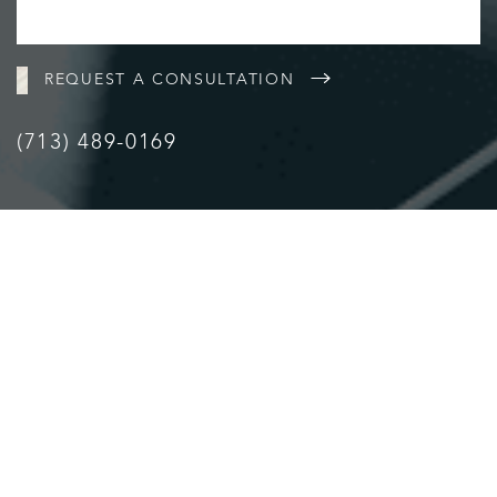
REQUEST A CONSULTATION
(713) 489-0169