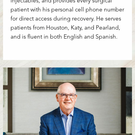
injectables, and provides every surgical
patient with his personal cell phone number
for direct access during recovery. He serves
patients from Houston, Katy, and Pearland,
and is fluent in both English and Spanish.