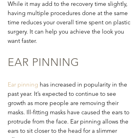
While it may add to the recovery time slightly,
having multiple procedures done at the same
time reduces your overall time spent on plastic
surgery. It can help you achieve the look you
want faster.
EAR PINNING
Ear pinning
has increased in popularity in the
past year. It’s expected to continue to see
growth as more people are removing their
masks. Ill-fitting masks have caused the ears to
protrude from the face. Ear pinning allows the
ears to sit closer to the head for a slimmer