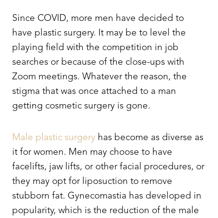
Since COVID, more men have decided to
have plastic surgery. It may be to level the
playing field with the competition in job
searches or because of the close-ups with
Zoom meetings. Whatever the reason, the
stigma that was once attached to a man
getting cosmetic surgery is gone.
Male plastic surgery
has become as diverse as
it for women. Men may choose to have
facelifts, jaw lifts, or other facial procedures, or
they may opt for liposuction to remove
stubborn fat. Gynecomastia has developed in
popularity, which is the reduction of the male