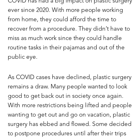
COVID has had a big impact on plastic surgery
ever since 2020. With more people working
from home, they could afford the time to
recover from a procedure. They didn’t have to
miss as much work since they could handle
routine tasks in their pajamas and out of the
public eye.
As COVID cases have declined, plastic surgery
remains a draw. Many people wanted to look
good to get back out in society once again.
With more restrictions being lifted and people
wanting to get out and go on vacation, plastic
surgery has ebbed and flowed. Some decided
to postpone procedures until after their trips