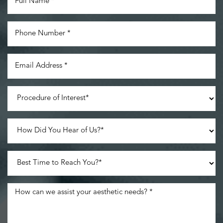
Accessibility
Saturation
Statement