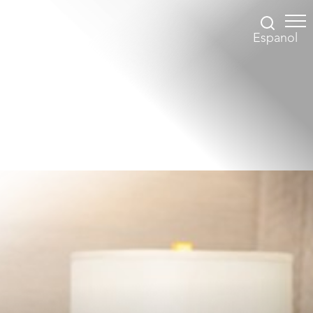
Espanol
Accessibility Menu
(CTRL + U)