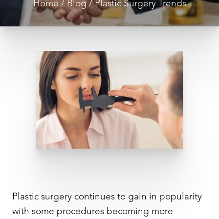
Home
Blog
Plastic Surgery Trends
◑
Contrast Mode
Highlight Links
Plastic surgery continues to gain in popularity
with some procedures becoming more