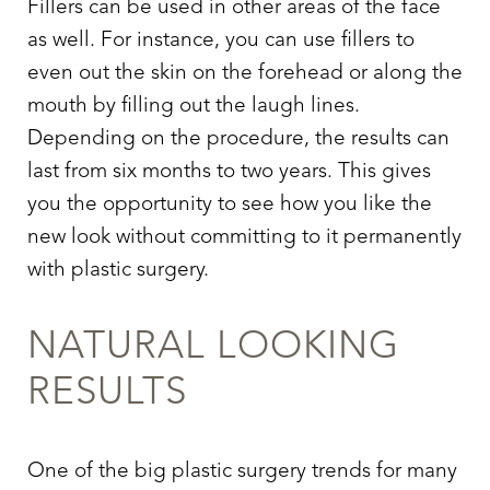
Fillers can be used in other areas of the face
as well. For instance, you can use fillers to
even out the skin on the forehead or along the
mouth by filling out the laugh lines.
Depending on the procedure, the results can
last from six months to two years. This gives
you the opportunity to see how you like the
new look without committing to it permanently
with plastic surgery.
NATURAL LOOKING
RESULTS
One of the big plastic surgery trends for many