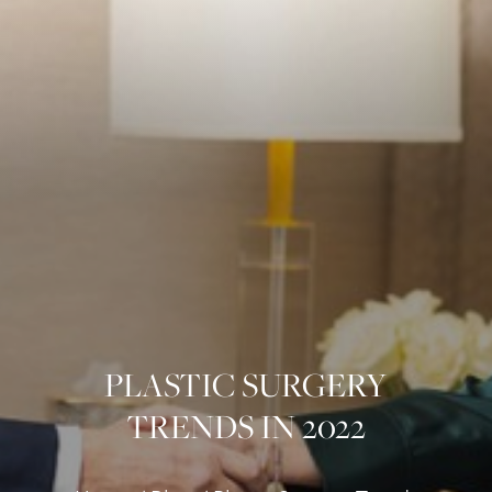
PLASTIC SURGERY
TRENDS IN 2022