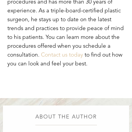
procedures and has more than 30 years of
experience. As a triple-board-certified plastic
surgeon, he stays up to date on the latest
trends and practices to provide peace of mind
to his patients. You can learn more about the
procedures offered when you schedule a
consultation.
Contact us today
to find out how
you can look and feel your best.
ABOUT THE AUTHOR