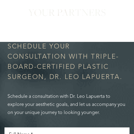
YOUR PARTNERS
in Confidence
SCHEDULE YOUR
CONSULTATION WITH TRIPLE-
BOARD-CERTIFIED PLASTIC
SURGEON, DR. LEO LAPUERTA.
Schedule a consultation with Dr. Leo Lapuerta to
explore your aesthetic goals, and let us accompany you
on your unique journey to looking younger.