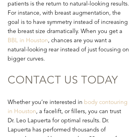
patients is the return to natural-looking results.
For instance, with breast augmentation, the
goal is to have symmetry instead of increasing
the breast size dramatically. When you get a
BBL in Houston
, chances are you want a
natural-looking rear instead of just focusing on
bigger curves.
CONTACT US TODAY
Whether you’re interested in
body contouring
in Houston
, a facelift, or fillers, you can trust
Dr. Leo Lapuerta for optimal results. Dr.
Lapuerta has performed thousands of