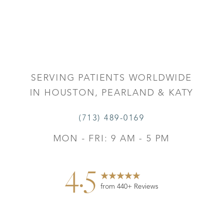
SERVING PATIENTS WORLDWIDE
IN HOUSTON, PEARLAND & KATY
(713) 489-0169
MON - FRI: 9 AM - 5 PM
4.5
from 440+ Reviews