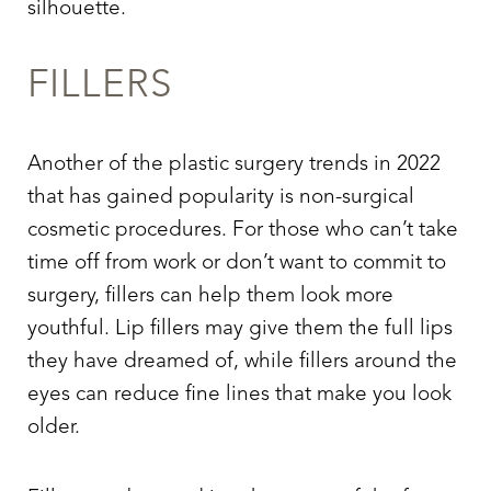
silhouette.
Aa
FILLERS
Dyslexia Friendly
Hide Images
Another of the plastic surgery trends in 2022
that has gained popularity is non-surgical
cosmetic procedures. For those who can’t take
time off from work or don’t want to commit to
surgery, fillers can help them look more
youthful. Lip fillers may give them the full lips
they have dreamed of, while fillers around the
eyes can reduce fine lines that make you look
older.