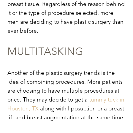
breast tissue. Regardless of the reason behind
it or the type of procedure selected, more
men are deciding to have plastic surgery than
ever before.
MULTITASKING
Another of the plastic surgery trends is the
idea of combining procedures. More patients
are choosing to have multiple procedures at
once. They may decide to get a
tummy tuck in
Houston, TX
along with liposuction or a breast
lift and breast augmentation at the same time.