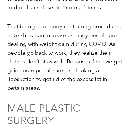
to drop back closer to “normal” times.
That being said, body contouring procedures
have shown an increase as many people are
dealing with weight gain during COVID. As
people go back to work, they realize their
clothes don’t fit as well. Because of the weight
gain, more people are also looking at
liposuction to get rid of the excess fat in
certain areas.
MALE PLASTIC
SURGERY