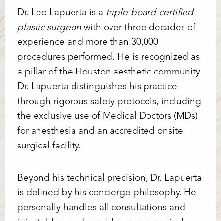
Dr. Leo Lapuerta is a
triple-board-certified
plastic surgeon
with over three decades of
experience and more than 30,000
procedures performed. He is recognized as
a pillar of the Houston aesthetic community.
Dr. Lapuerta distinguishes his practice
through rigorous safety protocols, including
Line Height
Text Align
the exclusive use of Medical Doctors (MDs)
for anesthesia and an accredited onsite
surgical facility.
Beyond his technical precision, Dr. Lapuerta
is defined by his concierge philosophy. He
personally handles all consultations and