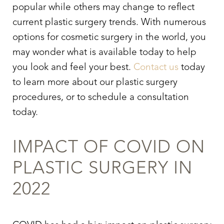
popular while others may change to reflect
current plastic surgery trends. With numerous
options for cosmetic surgery in the world, you
may wonder what is available today to help
you look and feel your best.
Contact us
today
to learn more about our plastic surgery
procedures, or to schedule a consultation
today.
IMPACT OF COVID ON
PLASTIC SURGERY IN
2022