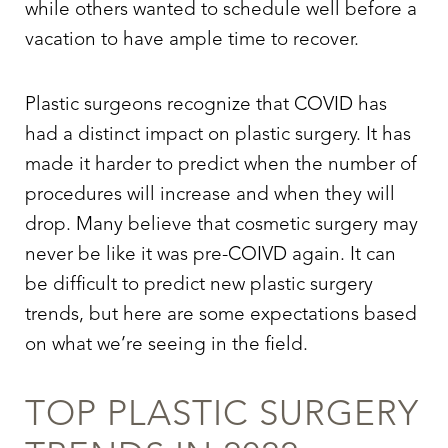
while others wanted to schedule well before a
vacation to have ample time to recover.
Plastic surgeons recognize that COVID has
had a distinct impact on plastic surgery. It has
made it harder to predict when the number of
procedures will increase and when they will
drop. Many believe that cosmetic surgery may
never be like it was pre-COIVD again. It can
be difficult to predict new plastic surgery
trends, but here are some expectations based
on what we’re seeing in the field.
TOP PLASTIC SURGERY