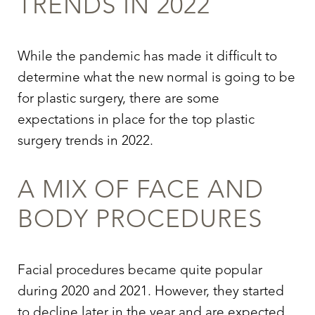
TRENDS IN 2022
While the pandemic has made it difficult to
determine what the new normal is going to be
for plastic surgery, there are some
expectations in place for the top plastic
surgery trends in 2022.
A MIX OF FACE AND
BODY PROCEDURES
T+
↔
Larger Text
Text Spacing
Facial procedures became quite popular
during 2020 and 2021. However, they started
to decline later in the year and are expected