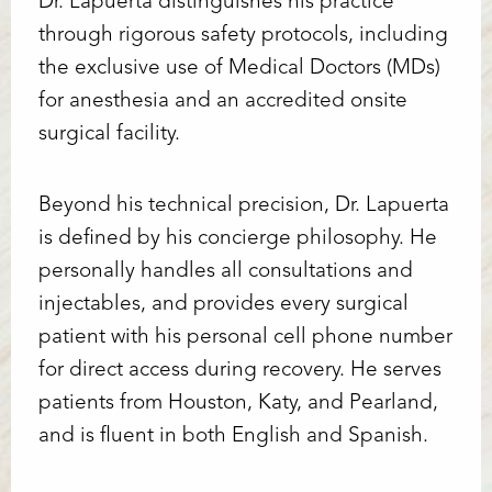
Dr. Lapuerta distinguishes his practice
through rigorous safety protocols, including
the exclusive use of Medical Doctors (MDs)
for anesthesia and an accredited onsite
surgical facility.
Beyond his technical precision, Dr. Lapuerta
is defined by his concierge philosophy. He
personally handles all consultations and
injectables, and provides every surgical
patient with his personal cell phone number
for direct access during recovery. He serves
patients from Houston, Katy, and Pearland,
and is fluent in both English and Spanish.