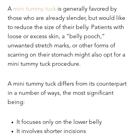
A
mini tummy tuck
is generally favored by
those who are already slender, but would like
to reduce the size of their belly. Patients with
loose or excess skin, a “belly pooch,”
unwanted stretch marks, or other forms of
scarring on their stomach might also opt for a
mini tummy tuck procedure.
A mini tummy tuck differs from its counterpart
in a number of ways, the most significant
being:
It focuses only on the lower belly
It involves shorter incisions