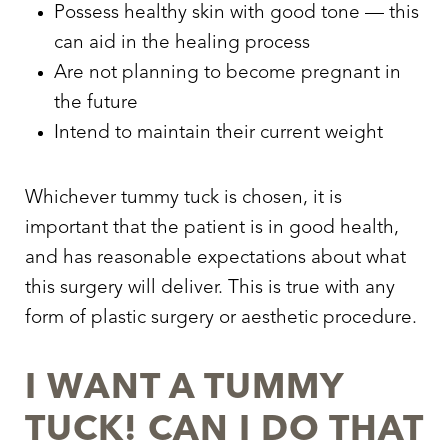
Possess healthy skin with good tone — this
can aid in the healing process
Are not planning to become pregnant in
the future
Intend to maintain their current weight
Whichever tummy tuck is chosen, it is
important that the patient is in good health,
and has reasonable expectations about what
this surgery will deliver. This is true with any
form of plastic surgery or aesthetic procedure.
I WANT A TUMMY
TUCK! CAN I DO THAT