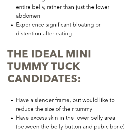
entire belly, rather than just the lower
abdomen
Experience significant bloating or
distention after eating
THE IDEAL MINI
TUMMY TUCK
CANDIDATES:
Have a slender frame, but would like to
reduce the size of their tummy
Have excess skin in the lower belly area
(between the belly button and pubic bone)