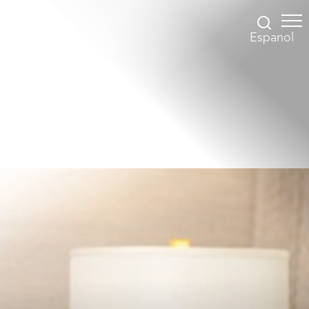
Espanol
Accessibility Menu
(CTRL + U)