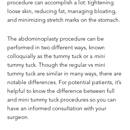
procedure can accomplish a lot: tightening
loose skin, reducing fat, managing bloating,
and minimizing stretch marks on the stomach.
The abdominoplasty procedure can be
performed in two different ways, known
colloquially as the
tummy tuck or a
mini
tummy tuck.
Though the regular vs mini
tummy tuck are similar in many ways, there are
notable differences. For potential patients, it’s
helpful to know the
difference between full
and mini tummy tuck
procedures so you can
have an informed consultation with your
surgeon.