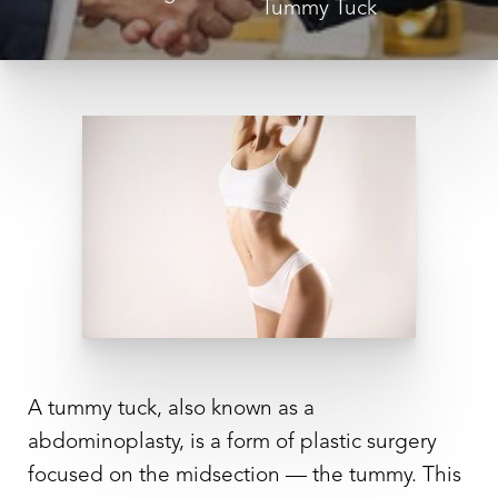
Tummy Tuck
◑
Contrast Mode
Highlight Links
A tummy tuck, also known as a
abdominoplasty, is a form of plastic surgery
focused on the midsection — the tummy. This