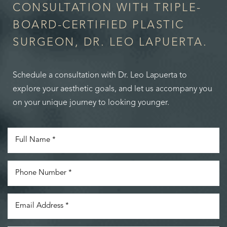
CONSULTATION WITH TRIPLE-
BOARD-CERTIFIED PLASTIC
SURGEON, DR. LEO LAPUERTA.
Schedule a consultation with Dr. Leo Lapuerta to
explore your aesthetic goals, and let us accompany you
on your unique journey to looking younger.