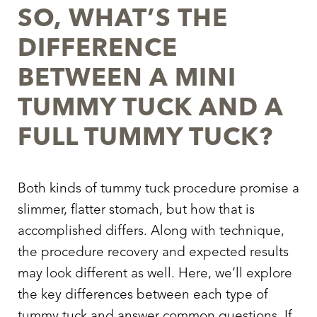
SO, WHAT’S THE
DIFFERENCE
BETWEEN A MINI
TUMMY TUCK AND A
FULL TUMMY TUCK?
Both kinds of tummy tuck procedure promise a
slimmer, flatter stomach, but how that is
accomplished differs. Along with technique,
the procedure recovery and expected results
may look different as well. Here, we’ll explore
the key differences between each type of
tummy tuck and answer common questions. If