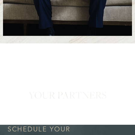
YOUR PARTNERS
in Confidence
SCHEDULE YOUR