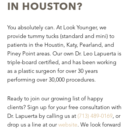
IN HOUSTON?
You absolutely can. At Look Younger, we
provide tummy tucks (standard and mini) to
patients in the Houstin, Katy, Pearland, and
Piney Point areas. Our own Dr. Leo Lapuerta is
triple-board certified, and has been working
as a plastic surgeon for over 30 years
performing over 30,000 procedures.
Ready to join our growing list of happy
clients? Sign up for your free consultation with
Dr. Lapuerta by calling us at
(713) 489-0169
, or
drop us a line at our
website
. We look forward