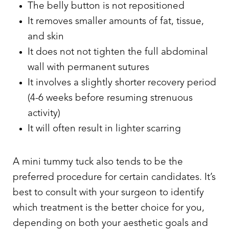
The belly button is not repositioned
It removes smaller amounts of fat, tissue,
and skin
It does not not tighten the full abdominal
wall with permanent sutures
It involves a slightly shorter recovery period
(4-6 weeks before resuming strenuous
activity)
It will often result in lighter scarring
A mini tummy tuck also tends to be the
preferred procedure for certain candidates. It’s
best to consult with your surgeon to identify
which treatment is the better choice for you,
depending on both your aesthetic goals and