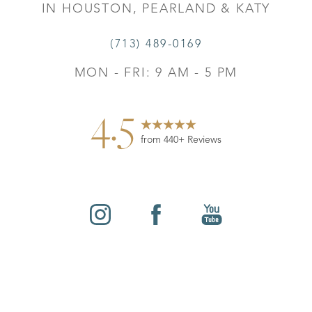
IN HOUSTON, PEARLAND & KATY
(713) 489-0169
MON - FRI: 9 AM - 5 PM
4.5
from 440+ Reviews
Reset Settings
©
2026
Leo Lapuerta, MD, Plastic Surgery | All Rights
Contact
Gallery
Call
Reserved