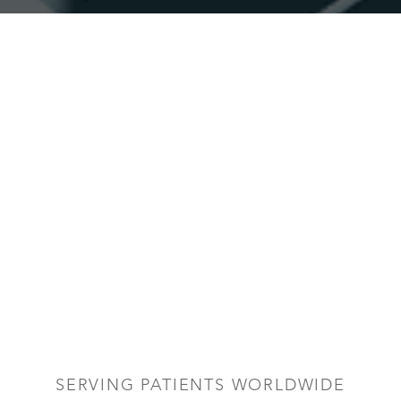
SERVING PATIENTS WORLDWIDE