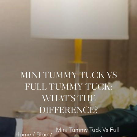
MINI TUMMY TUCK VS
FULL TUMMY TUCK:
WHAT’S THE
DIFFERENCE?
Mini Tummy Tuck Vs Full
Home
Blog