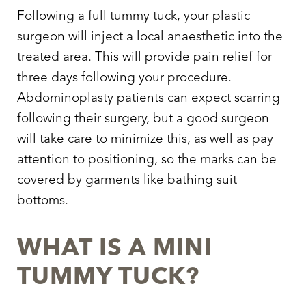
Larger Text
Text Spacing
Following a full tummy tuck, your plastic
surgeon will inject a local anaesthetic into the
treated area. This will provide pain relief for
three days following your procedure.
Abdominoplasty patients can expect scarring
following their surgery, but a good surgeon
will take care to minimize this, as well as pay
attention to positioning, so the marks can be
covered by garments like bathing suit
bottoms.
WHAT IS A MINI
TUMMY TUCK?