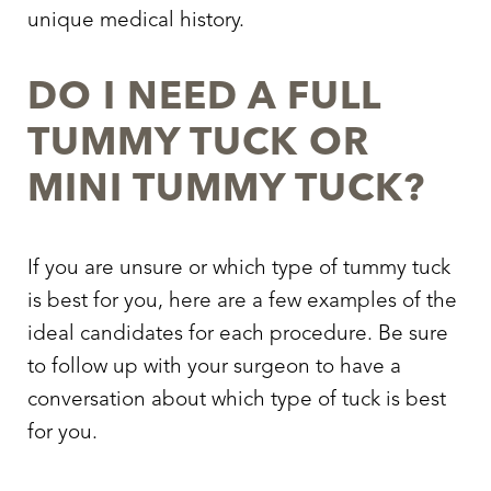
unique medical history.
DO I NEED A FULL
TUMMY TUCK OR
MINI TUMMY TUCK?
If you are unsure or which type of tummy tuck
is best for you, here are a few examples of the
ideal candidates for each procedure. Be sure
to follow up with your surgeon to have a
conversation about which type of tuck is best
for you.