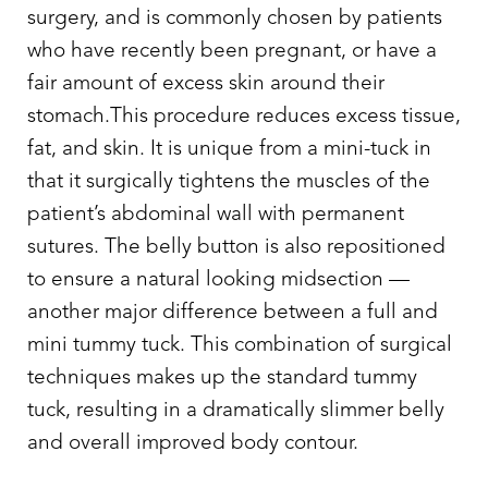
surgery, and is commonly chosen by patients
who have recently been pregnant, or have a
fair amount of excess skin around their
stomach.This procedure reduces excess tissue,
fat, and skin. It is unique from a mini-tuck in
that it surgically tightens the muscles of the
patient’s abdominal wall with permanent
sutures. The belly button is also repositioned
to ensure a natural looking midsection —
another major
difference between a full and
mini tummy tuck
. This combination of surgical
techniques makes up the standard tummy
tuck, resulting in a dramatically slimmer belly
T+
↔
and overall improved body contour.