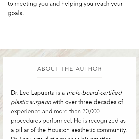
to meeting you and helping you reach your
goals!
ABOUT THE AUTHOR
Dr. Leo Lapuerta is a
triple-board-certified
plastic surgeon
with over three decades of
experience and more than 30,000
procedures performed. He is recognized as
a pillar of the Houston aesthetic community.
Line Height
Text Align