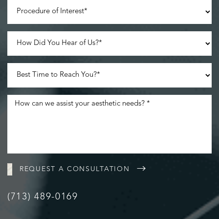
Accessibility
Saturation
Statement
REQUEST A CONSULTATION
(713) 489-0169