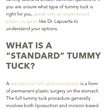
you are unsure what type of tummy tuck is
right for you,
speak with an experienced
plastic surgeon
like Dr. Lapuerta to
understand your options.
WHAT IS A
“STANDARD” TUMMY
TUCK?
A
standard (or full) abdominoplasty
is a form
of permanent plastic surgery on the stomach.
The full tummy tuck procedure generally
involves both liposuction and incision-based