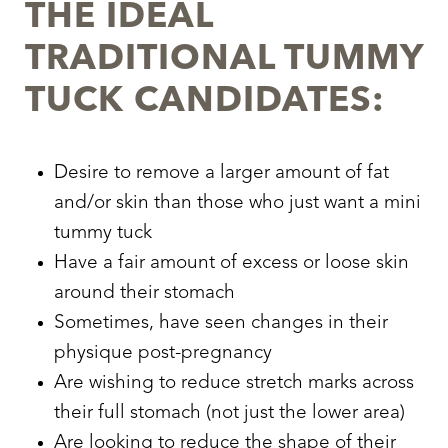
THE IDEAL
TRADITIONAL TUMMY
TUCK CANDIDATES:
Aa
Desire to remove a larger amount of fat
and/or skin than those who just want a mini
Dyslexia Friendly
Hide Images
tummy tuck
Have a fair amount of excess or loose skin
around their stomach
Sometimes, have seen changes in their
physique post-pregnancy
Are wishing to reduce stretch marks across
their full stomach (not just the lower area)
Are looking to reduce the shape of their