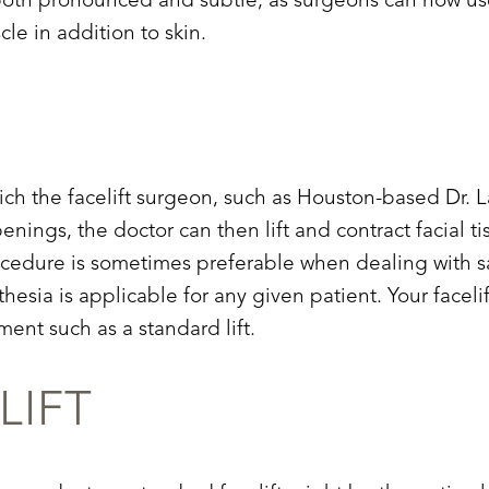
re both pronounced and subtle, as surgeons can now 
le in addition to skin.
which the facelift surgeon, such as Houston-based Dr.
enings, the doctor can then lift and contract facial 
ocedure is sometimes preferable when dealing with sag
esia is applicable for any given patient. Your facel
ment such as a standard lift.
LIFT