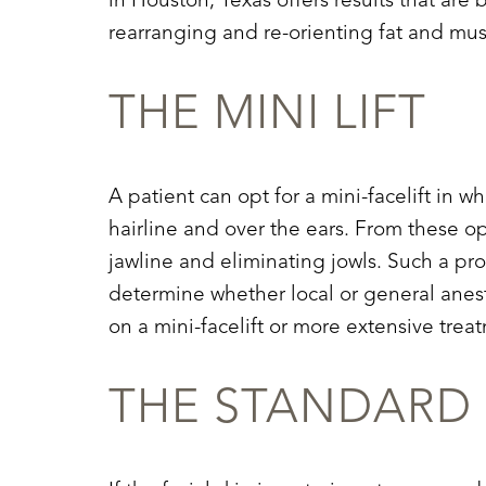
in Houston, Texas offers results that a
Dyslexia Friendly
Hide Images
rearranging and re-orienting fat and musc
THE MINI LIFT
A patient can opt for a mini-facelift in 
hairline and over the ears. From these op
jawline and eliminating jowls. Such a pr
determine whether local or general anesth
on a mini-facelift or more extensive treat
THE STANDARD 