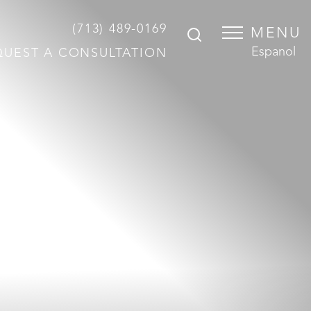
(713) 489-0169
MENU
Espanol
QUEST A CONSULTATION