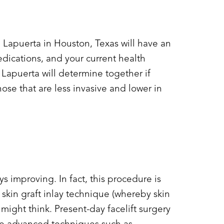
. Lapuerta in Houston, Texas will have an
medications, and your current health
 Lapuerta will determine together if
those that are less invasive and lower in
s improving. In fact, this procedure is
skin graft inlay technique (whereby skin
ight think. Present-day facelift surgery