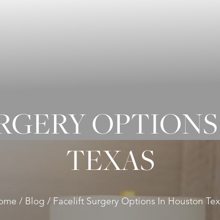
URGERY OPTIONS
TEXAS
ome
Blog
Facelift Surgery Options In Houston Te