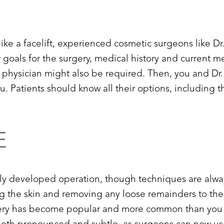
ike a facelift, experienced cosmetic surgeons like Dr
ur goals for the surgery, medical history and current 
e physician might also be required. Then, you and Dr.
you. Patients should know all their options, including 
E
ently developed operation, though techniques are alway
ng the skin and removing any loose remainders to the 
surgery has become popular and more common than you m