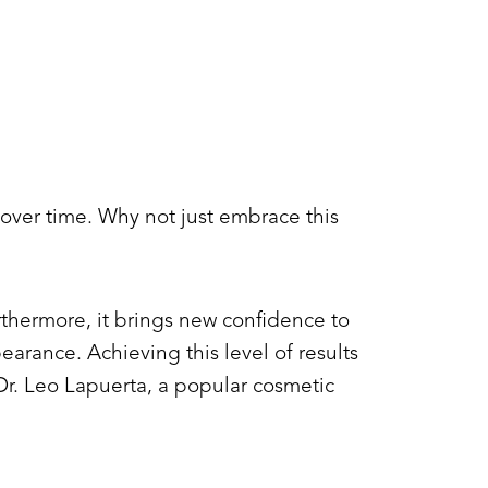
 over time. Why not just embrace this
rthermore, it brings new confidence to
earance. Achieving this level of results
r. Leo Lapuerta, a popular cosmetic