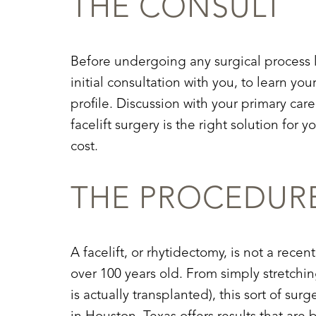
THE CONSULT
Before undergoing any surgical process l
initial consultation with you, to learn yo
profile. Discussion with your primary car
facelift surgery is the right solution for 
cost.
THE PROCEDUR
A facelift, or rhytidectomy, is not a rec
over 100 years old. From simply stretchi
Aa
is actually transplanted), this sort of 