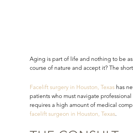
T+
↔
Larger Text
Text Spacing
Aging is part of life and nothing to be a
course of nature and accept it? The short
Facelift surgery in Houston, Texas
has nev
patients who must navigate professional a
requires a high amount of medical compe
facelift surgeon in Houston, Texas
.