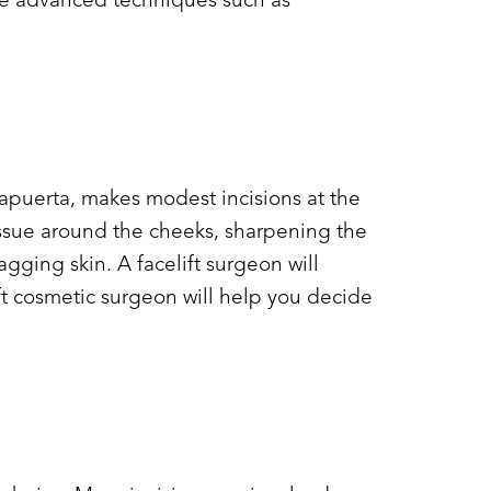
use advanced techniques such as
 Lapuerta, makes modest incisions at the
tissue around the cheeks, sharpening the
ging skin. A facelift surgeon will
ift cosmetic surgeon will help you decide