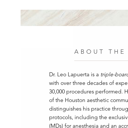
ABOUT THE
Dr. Leo Lapuerta is a
triple-boar
with over three decades of exp
30,000 procedures performed. He
of the Houston aesthetic commun
distinguishes his practice throug
protocols, including the exclusi
(MDs) for anesthesia and an accr