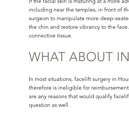
If the facial skin is maturing at a more a
including near the temples, in front of th
surgeon to manipulate more deep-seated 
the chin and restore vibrancy to the face
connective tissue.
WHAT ABOUT I
In most situations, facelift surgery in 
therefore is ineligible for reimbursement
are any reasons that would qualify faceli
question as well.
Line Height
Text Align