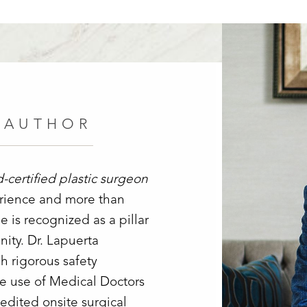
 AUTHOR
d-certified plastic surgeon
erience and more than
 is recognized as a pillar
ity. Dr. Lapuerta
h rigorous safety
ve use of Medical Doctors
edited onsite surgical