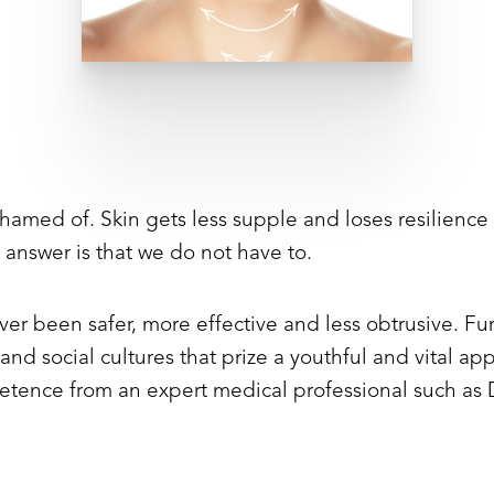
shamed of. Skin gets less supple and loses resilience
 answer is that we do not have to.
er been safer, more effective and less obtrusive. Fu
nd social cultures that prize a youthful and vital app
tence from an expert medical professional such as D