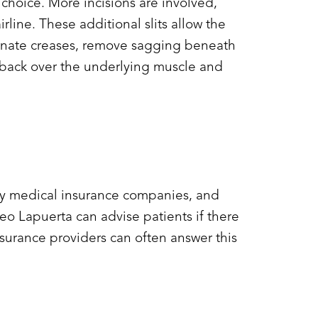
 choice. More incisions are involved,
rline. These additional slits allow the
minate creases, remove sagging beneath
ad back over the underlying muscle and
y by medical insurance companies, and
eo Lapuerta can advise patients if there
nsurance providers can often answer this