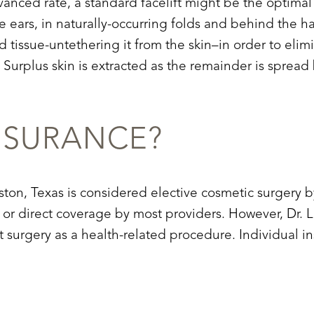
dvanced rate, a standard facelift might be the optimal
e ears, in naturally-occurring folds and behind the hai
tissue-untethering it from the skin–in order to eli
. Surplus skin is extracted as the remainder is spre
NSURANCE?
Houston, Texas is considered elective cosmetic surger
 or direct coverage by most providers. However, Dr. L
ft surgery as a health-related procedure. Individual i