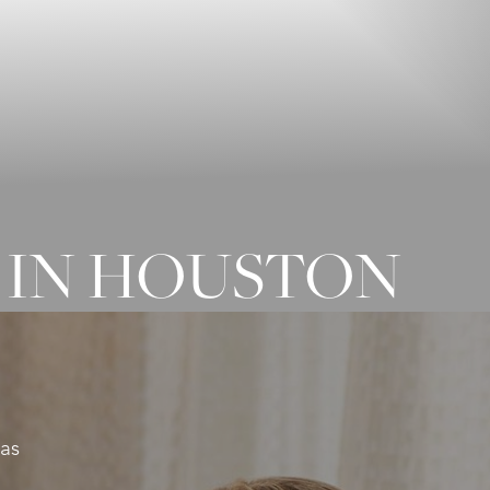
 IN HOUSTON
xas