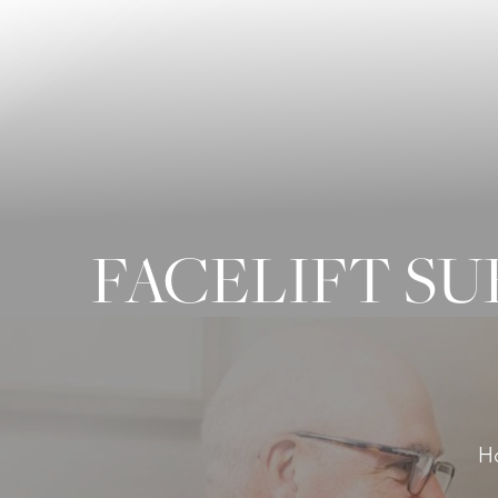
◑
Contrast Mode
Highlight Links
FACELIFT S
H