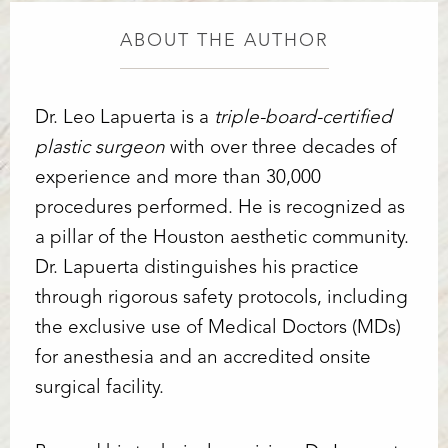
ABOUT THE AUTHOR
Dr. Leo Lapuerta is a
triple-board-certified
plastic surgeon
with over three decades of
experience and more than 30,000
procedures performed. He is recognized as
a pillar of the Houston aesthetic community.
Dr. Lapuerta distinguishes his practice
through rigorous safety protocols, including
the exclusive use of Medical Doctors (MDs)
for anesthesia and an accredited onsite
surgical facility.
Line Height
Text Align