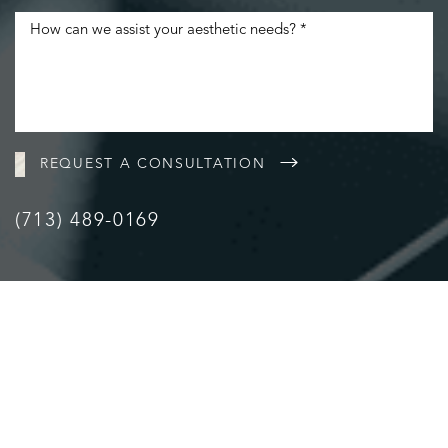
Accessibility
Saturation
Statement
REQUEST A CONSULTATION
(713) 489-0169