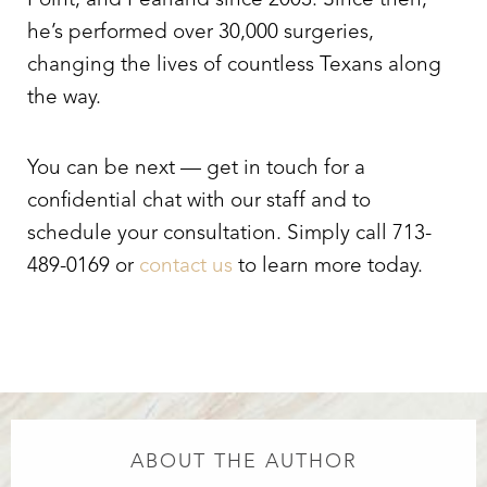
Point, and Pearland since 2003. Since then,
he’s performed over 30,000 surgeries,
changing the lives of countless Texans along
the way.
You can be next — get in touch for a
confidential chat with our staff and to
schedule your consultation. Simply call 713-
489-0169 or
contact us
to learn more today.
ABOUT THE AUTHOR