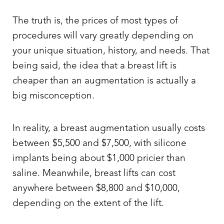
The truth is, the prices of most types of
procedures will vary greatly depending on
your unique situation, history, and needs. That
being said, the idea that a breast lift is
cheaper than an augmentation is actually a
big misconception.
In reality, a breast augmentation usually costs
between $5,500 and $7,500, with silicone
implants being about $1,000 pricier than
saline. Meanwhile, breast lifts can cost
anywhere between $8,800 and $10,000,
depending on the extent of the lift.