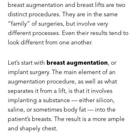
breast augmentation and breast lifts are two
distinct procedures. They are in the same
“family” of surgeries, but involve very
different processes. Even their results tend to
look different from one another.
Let’s start with
breast augmentation
, or
implant surgery. The main element of an
augmentation procedure, as well as what
separates it from a lift, is that it involves
implanting a substance — either silicon,
T+
↔
saline, or sometimes body fat — into the
Larger Text
Text Spacing
patient’s breasts. The result is a more ample
and shapely chest.