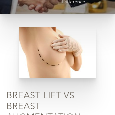
Difference
◑
Contrast Mode
Highlight Links
BREAST LIFT VS
BREAST