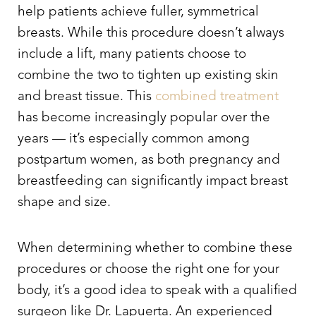
help patients achieve fuller, symmetrical
breasts. While this procedure doesn’t always
include a lift, many patients choose to
combine the two to tighten up existing skin
and breast tissue. This
combined treatment
has become increasingly popular over the
years — it’s especially common among
postpartum women, as both pregnancy and
breastfeeding can significantly impact breast
shape and size.
When determining whether to combine these
procedures or choose the right one for your
body, it’s a good idea to speak with a qualified
surgeon like Dr. Lapuerta. An experienced