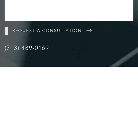
REQUEST A CONSULTATION
(713) 489-0169