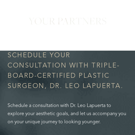
YOUR PARTNERS
in Confidence
SCHEDULE YOUR
CONSULTATION WITH TRIPLE-
BOARD-CERTIFIED PLASTIC
SURGEON, DR. LEO LAPUERTA.
Schedule a consultation with Dr. Leo Lapuerta to
explore your aesthetic goals, and let us accompany you
on your unique journey to looking younger.