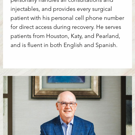
personally handles all consultations and
injectables, and provides every surgical
patient with his personal cell phone number
for direct access during recovery. He serves
patients from Houston, Katy, and Pearland,
and is fluent in both English and Spanish.