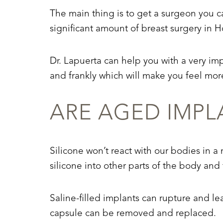
The main thing is to get a surgeon you c
significant amount of breast surgery in H
Dr. Lapuerta can help you with a very im
and frankly which will make you feel more
ARE AGED IMPL
Silicone won’t react with our bodies in a
silicone into other parts of the body a
Saline-filled implants can rupture and le
Aa
capsule can be removed and replaced.