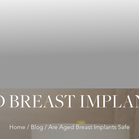
 BREAST IMPLA
Home
Blog
Are Aged Breast Implants Safe