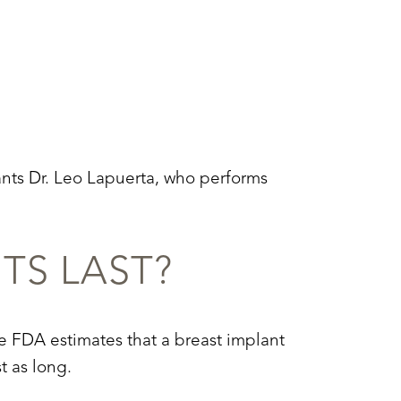
ants Dr. Leo Lapuerta, who performs
TS LAST?
The FDA estimates that a breast implant
t as long.