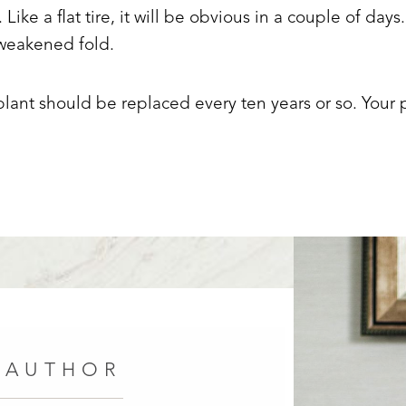
. Like a flat tire, it will be obvious in a couple of days
e weakened fold.
lant should be replaced every ten years or so. Your p
 AUTHOR