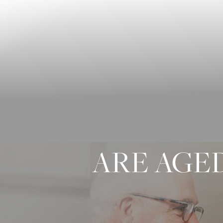
◑
Contrast Mode
Highlight Links
ARE AGED