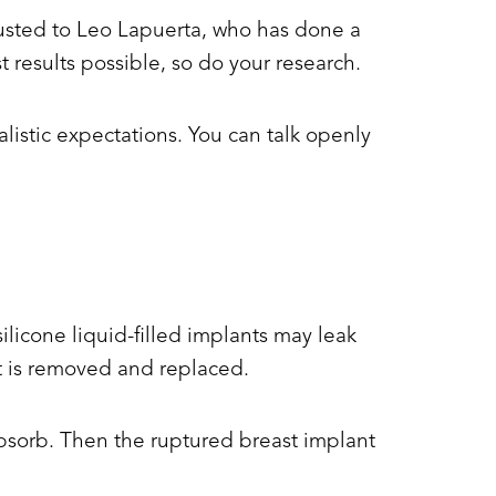
trusted to Leo Lapuerta, who has done a
 results possible, so do your research.
listic expectations. You can talk openly
ilicone liquid-filled implants may leak
t is removed and replaced.
 absorb. Then the ruptured breast implant