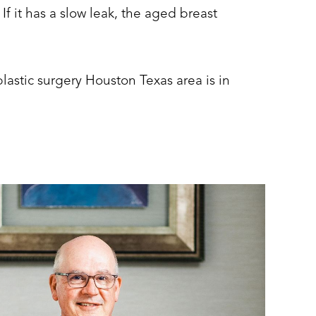
. If it has a slow leak, the aged breast
lastic surgery Houston Texas area is in