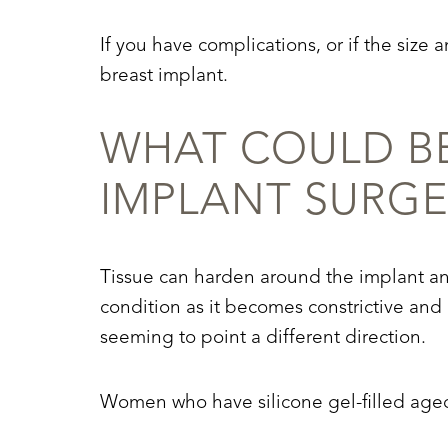
Dyslexia Friendly
Hide Images
If you have complications, or if the siz
breast implant.
WHAT COULD BE
IMPLANT SURGE
Tissue can harden around the implant and
condition as it becomes constrictive an
seeming to point a different direction.
Women who have silicone gel-filled aged 