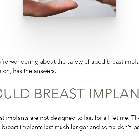
u’re wondering about the safety of aged breast impl
ton, has the answers.
LD BREAST IMPLAN
ast implants are not designed to last for a lifetime. 
d breast implants last much longer and some don’t las