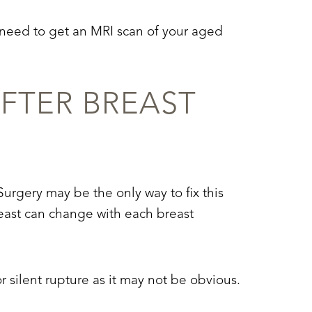
y need to get an MRI scan of your aged
FTER BREAST
urgery may be the only way to fix this
east can change with each breast
silent rupture as it may not be obvious.