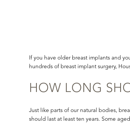
T+
↔
Larger Text
Text Spacing
If you have older breast implants and yo
hundreds of breast implant surgery, Hous
HOW LONG SHOU
Just like parts of our natural bodies, bre
should last at least ten years. Some age