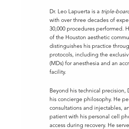
Dr. Leo Lapuerta is a
triple-boar
with over three decades of exp
30,000 procedures performed. He
of the Houston aesthetic commun
distinguishes his practice throug
protocols, including the exclusi
(MDs) for anesthesia and an accr
facility.
Beyond his technical precision, 
his concierge philosophy. He per
consultations and injectables, a
patient with his personal cell p
access during recovery. He serv