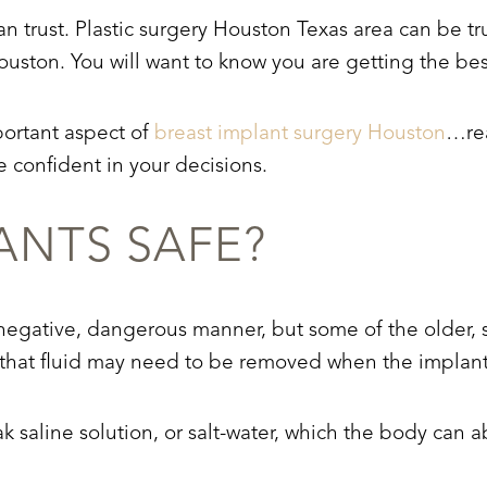
an trust. Plastic surgery Houston Texas area can be 
ouston. You will want to know you are getting the best
portant aspect of
breast implant surgery Houston
…rea
 confident in your decisions.
ANTS SAFE?
 negative, dangerous manner, but some of the older, s
nd that fluid may need to be removed when the implan
ak saline solution, or salt-water, which the body can