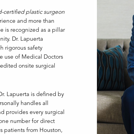
d-certified plastic surgeon
erience and more than
 is recognized as a pillar
ity. Dr. Lapuerta
h rigorous safety
ve use of Medical Doctors
edited onsite surgical
Dr. Lapuerta is defined by
sonally handles all
nd provides every surgical
hone number for direct
es patients from Houston,