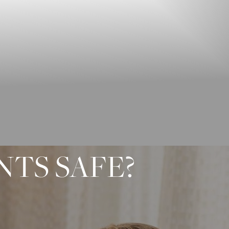
NTS SAFE?