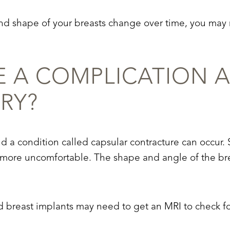
e and shape of your breasts change over time, you ma
 A COMPLICATION A
RY?
 a condition called capsular contracture can occur. S
d more uncomfortable. The shape and angle of the br
breast implants may need to get an MRI to check for 