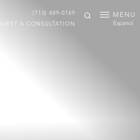
(713) 489-0169
MENU
Espanol
QUEST A CONSULTATION