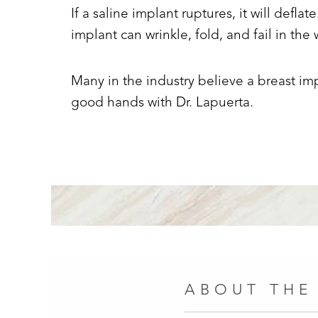
If a saline implant ruptures, it will deflate
implant can wrinkle, fold, and fail in th
Many in the industry believe a breast imp
good hands with Dr. Lapuerta.
ABOUT THE
Line Height
Text Align